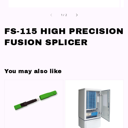
1
/
2
FS-115 HIGH PRECISION
FUSION SPLICER
You may also like