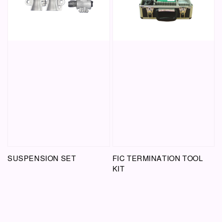
SUSPENSION SET
FIC TERMINATION TOOL
KIT