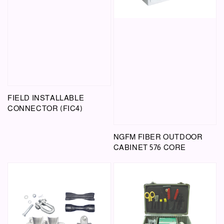
FIELD INSTALLABLE
CONNECTOR (FIC4)
NGFM FIBER OUTDOOR
CABINET 576 CORE