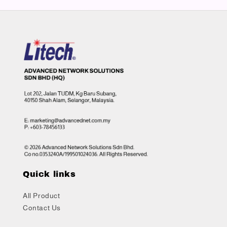
Quick links
All Product
Contact Us