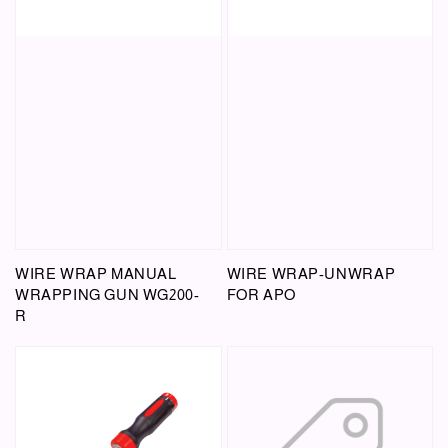
WIRE WRAP MANUAL
WIRE WRAP-UNWRAP
WRAPPING GUN WG200-
FOR APO
R