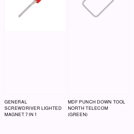
GENERAL
MDF PUNCH DOWN TOOL
SCREWDRIVER LIGHTED
NORTH TELECOM
MAGNET 7 IN 1
(GREEN)