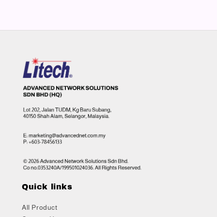
Quick links
All Product