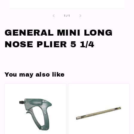
1
/
1
GENERAL MINI LONG
NOSE PLIER 5 1/4
You may also like