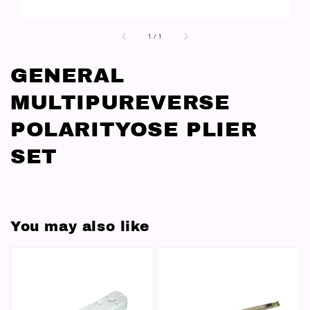
1
/
1
GENERAL
MULTIPUREVERSE
POLARITYOSE PLIER
SET
You may also like