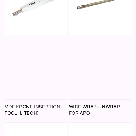
MDF KRONE INSERTION
WIRE WRAP-UNWRAP
TOOL (LITECH)
FOR APO