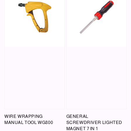
WIRE WRAPPING
GENERAL
MANUAL TOOL WG800
SCREWDRIVER LIGHTED
MAGNET 7 IN 1