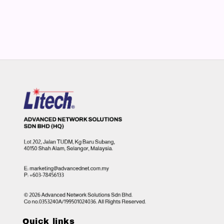
Quick links