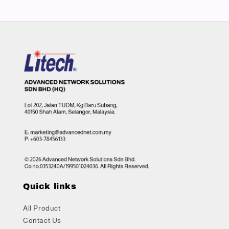
Quick links
All Product
Contact Us