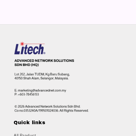
Quick links
All Product