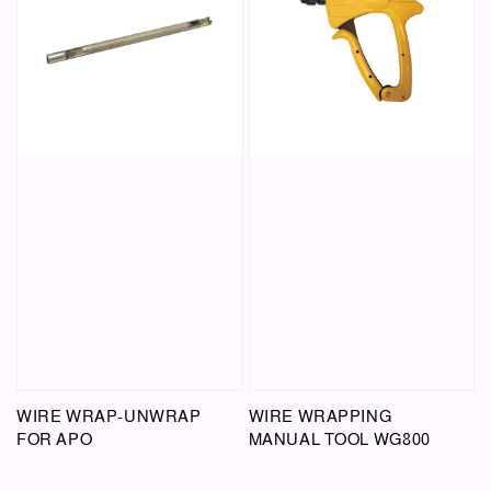
WIRE WRAP-UNWRAP
WIRE WRAPPING
FOR APO
MANUAL TOOL WG800