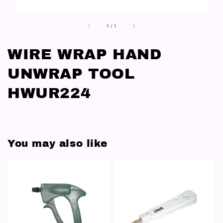
1
/
1
WIRE WRAP HAND
UNWRAP TOOL
HWUR224
You may also like