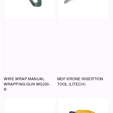
WIRE WRAP MANUAL
MDF KRONE INSERTION
WRAPPING GUN WG200-
TOOL (LITECH)
R