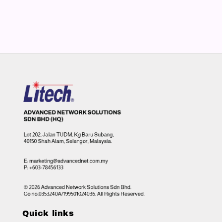
Quick links