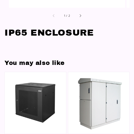
1
/
2
IP65 ENCLOSURE
You may also like