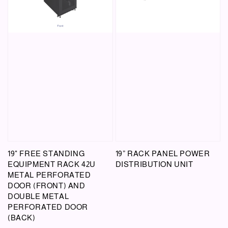
19" FREE STANDING
19” RACK PANEL POWER
EQUIPMENT RACK 42U
DISTRIBUTION UNIT
METAL PERFORATED
DOOR (FRONT) AND
DOUBLE METAL
PERFORATED DOOR
(BACK)