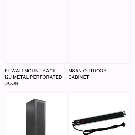
19" WALLMOUNT RACK
MSAN OUTDOOR
12U METAL PERFORATED
CABINET
DOOR