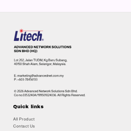
Quick links
All Product
Contact Us