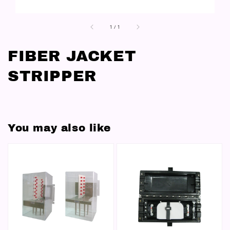
1
/
1
FIBER JACKET
STRIPPER
You may also like