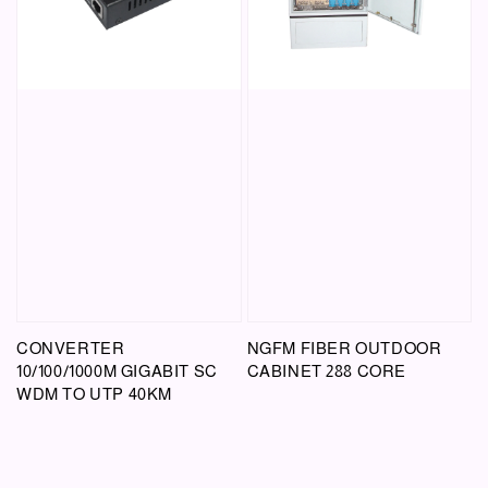
CONVERTER
NGFM FIBER OUTDOOR
10/100/1000M GIGABIT SC
CABINET 288 CORE
WDM TO UTP 40KM