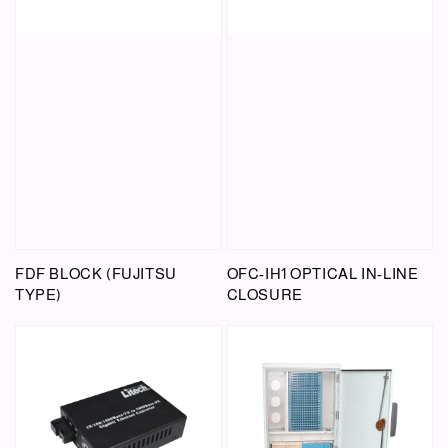
FDF BLOCK (FUJITSU
OFC-IH1 OPTICAL IN-LINE
TYPE)
CLOSURE