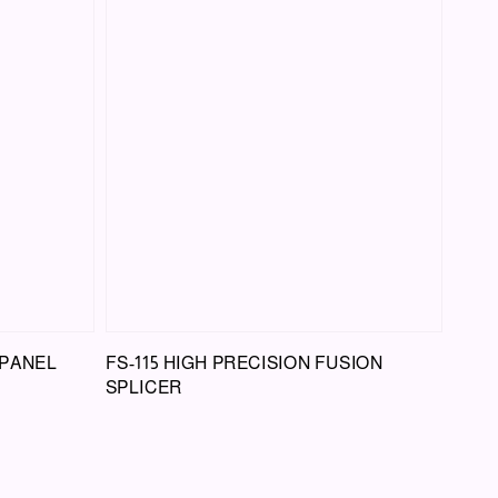
 PANEL
FS-115 HIGH PRECISION FUSION
SPLICER