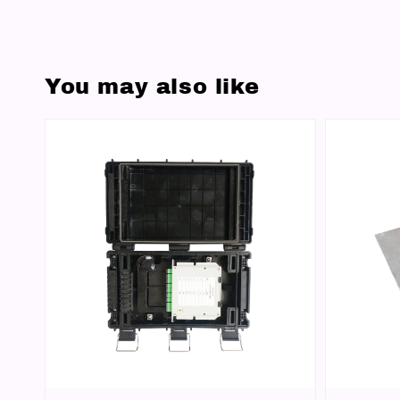
You may also like