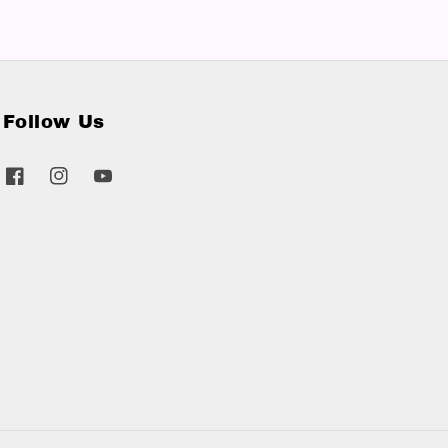
Follow Us