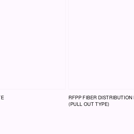
TE
RFPP FIBER DISTRIBUTION
(PULL OUT TYPE)