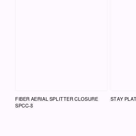
FIBER AERIAL SPLITTER CLOSURE
STAY PLA
SPCC-8