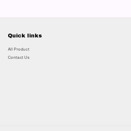
Quick links
All Product
Contact Us