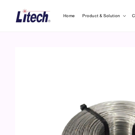
Home
Product & Solution
C