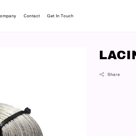
ompany
Contact
Get In Touch
LACI
Share