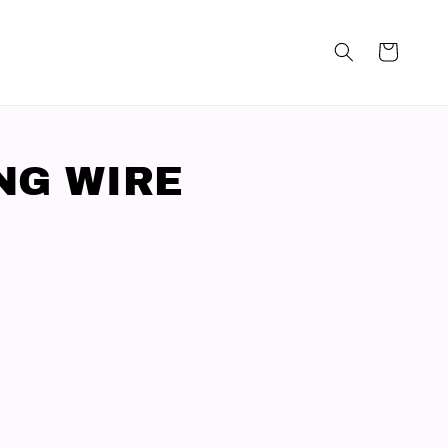
NG WIRE