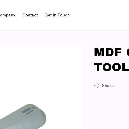
ompany
Contact
Get In Touch
MDF 
TOOL
Share