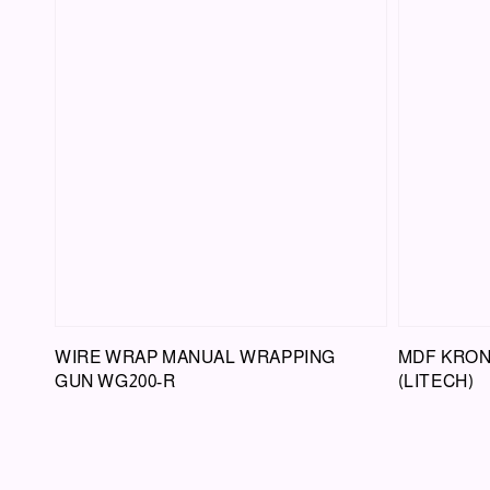
WIRE WRAP MANUAL WRAPPING
MDF KRON
GUN WG200-R
(LITECH)