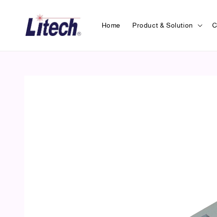
Home
Product & Solution
C