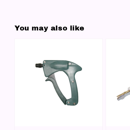
You may also like