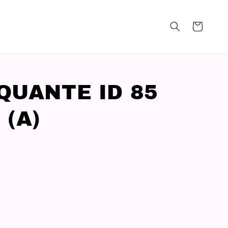
QUANTE ID 85
 (A)