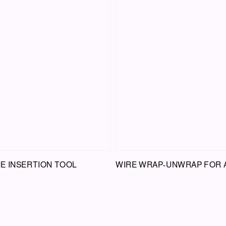
E INSERTION TOOL
WIRE WRAP-UNWRAP FOR 