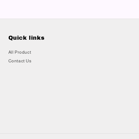
Quick links
All Product
Contact Us