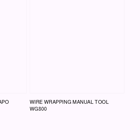
APO
WIRE WRAPPING MANUAL TOOL
WG800