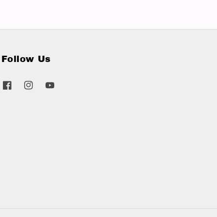
Follow Us