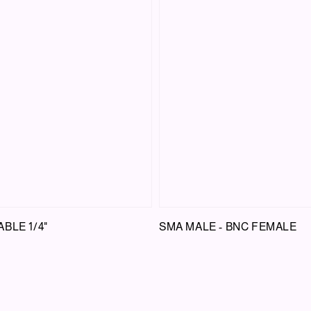
BLE 1/4"
SMA MALE - BNC FEMALE