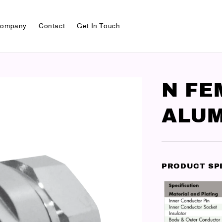
ompany
Contact
Get In Touch
N FE
ALUM
PRODUCT SP