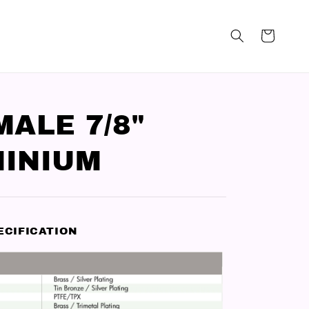
MALE 7/8"
INIUM
ECIFICATION