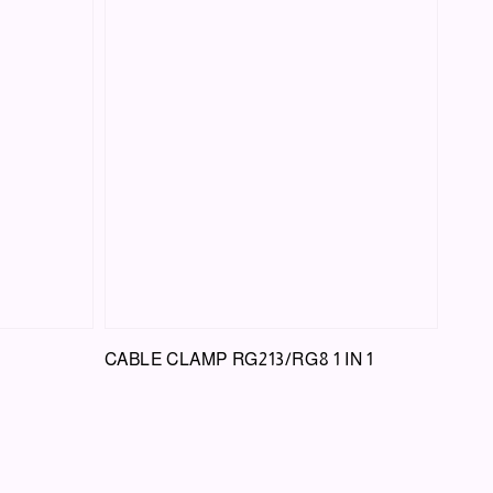
CABLE CLAMP RG213/RG8 1 IN 1