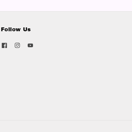
Follow Us