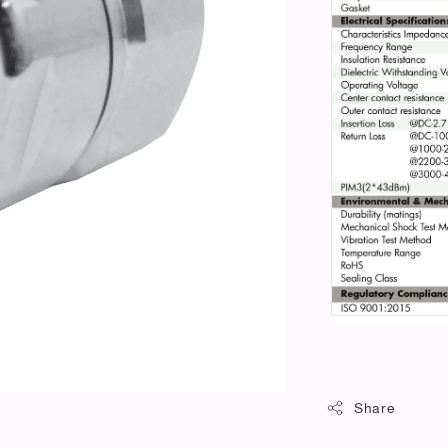
Share