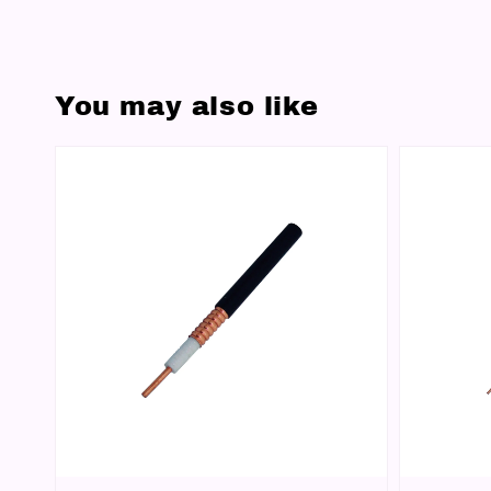
You may also like