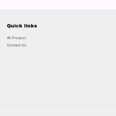
Quick links
All Product
Contact Us