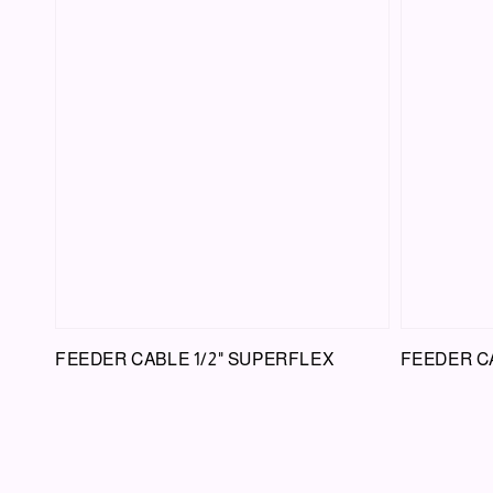
FEEDER CABLE 1/2" SUPERFLEX
FEEDER CA