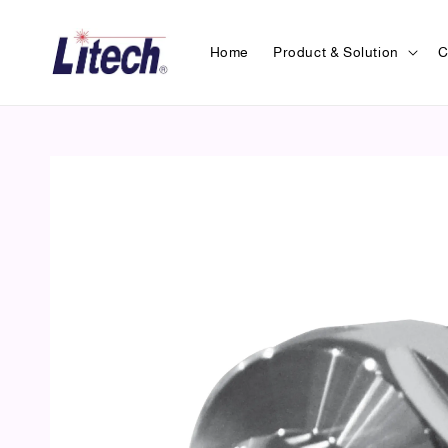
Home
Product & Solution
C