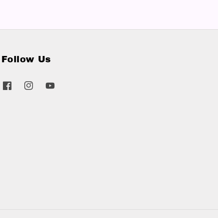
Follow Us