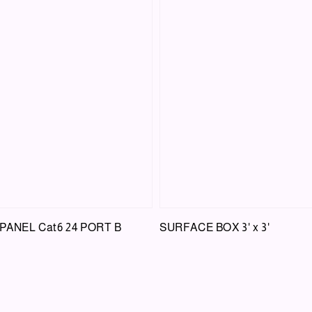
 PANEL Cat6 24 PORT B
SURFACE BOX 3' x 3'