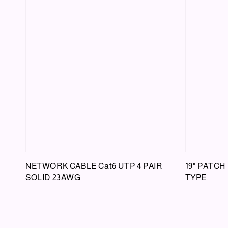
NETWORK CABLE Cat6 UTP 4 PAIR
19" PATCH
SOLID 23AWG
TYPE