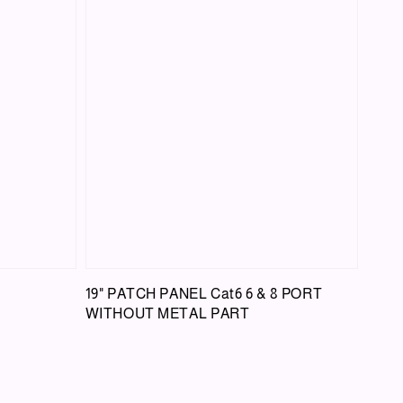
19" PATCH PANEL Cat6 6 & 8 PORT
WITHOUT METAL PART