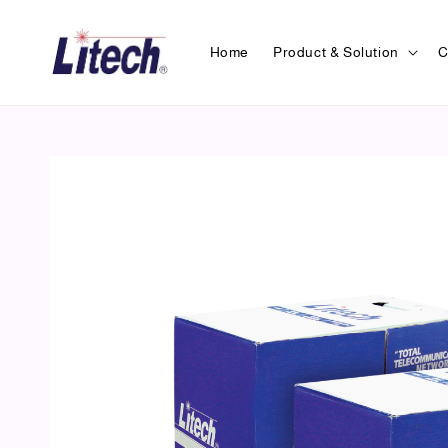
Home
Product & Solution
C