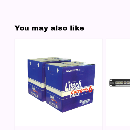
You may also like