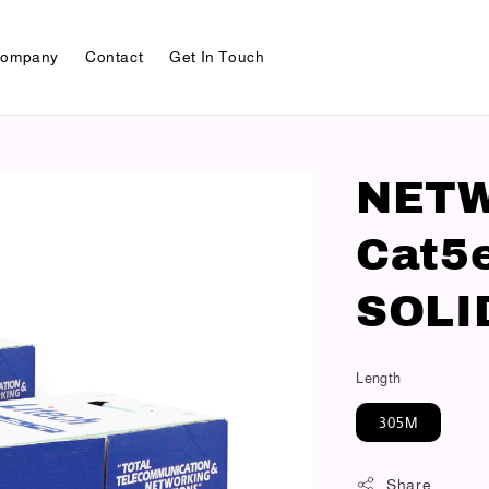
ompany
Contact
Get In Touch
NET
Cat5
SOLI
Length
305M
Share