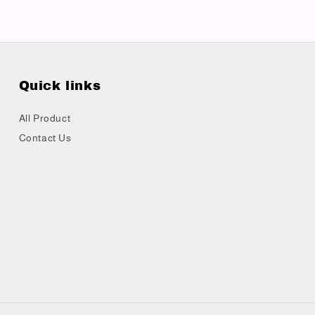
Quick links
All Product
Contact Us