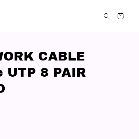
WORK CABLE
e UTP 8 PAIR
D