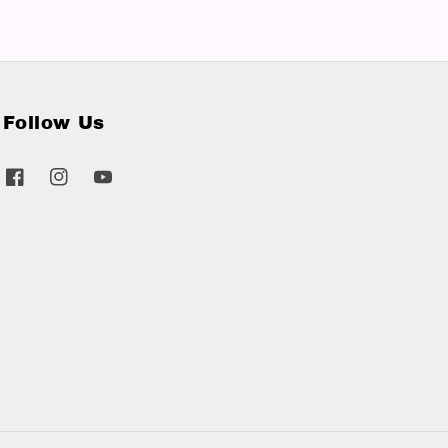
Follow Us