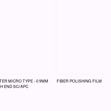
TER MICRO TYPE - 0.9MM
FIBER POLISHING FILM
CH END SC/APC