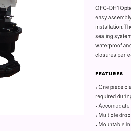
OFC-DH1 Optic
easy assembly 
installation.T
sealing system
waterproof an
closures perfe
FEATURES
• One piece cl
required durin
• Accomodate e
• Multiple dro
• Mountable in