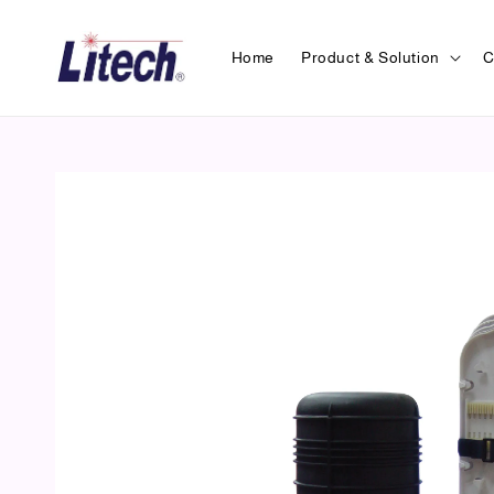
Home
Product & Solution
C