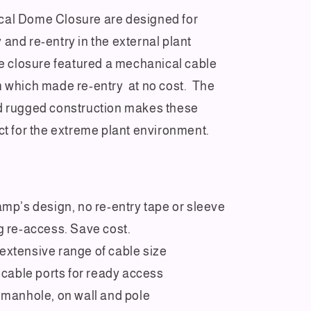
al Dome Closure are designed for
and re-entry in the external plant
he closure featured a mechanical cable
 which made re-entry at no cost. The
d rugged construction makes these
ct for the extreme plant environment.
amp’s design, no re-entry tape or sleeve
g re-access. Save cost.
xtensive range of cable size
p cable ports for ready access
 manhole, on wall and pole