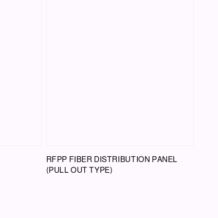
RFPP FIBER DISTRIBUTION PANEL
(PULL OUT TYPE)