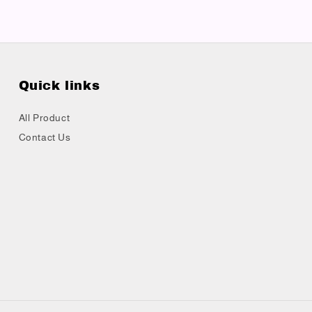
Quick links
All Product
Contact Us