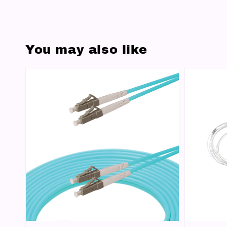
You may also like