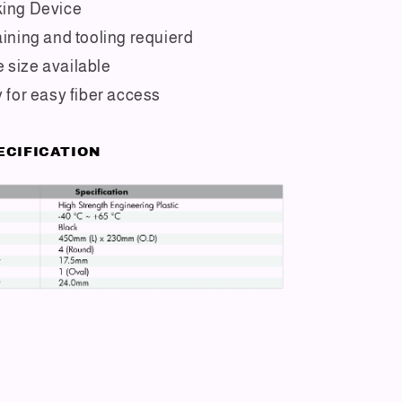
king Device
aining and tooling requierd
 size available
y for easy fiber access
ECIFICATION