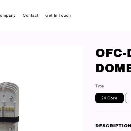
ompany
Contact
Get In Touch
OFC-
DOME
Type
24 Core
DESCRIPTIO