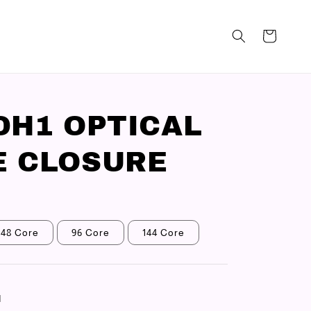
DH1 OPTICAL
 CLOSURE
48 Core
96 Core
144 Core
N