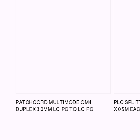
PATCHCORD MULTIMODE OM4
PLC SPLIT
DUPLEX 3.0MM LC-PC TO LC-PC
X 0.5M EA