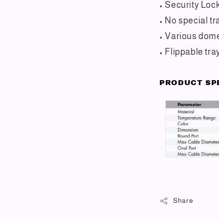
• Security Loc
• No special tr
• Various dome
• Flippable tra
PRODUCT SP
Share