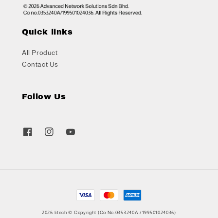
Quick links
All Product
Contact Us
Follow Us
2026 litech © Copyright (Co No.0353240A /199501024036)