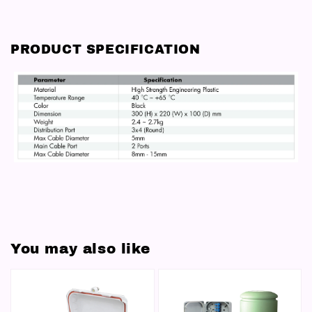
PRODUCT SPECIFICATION
You may also like