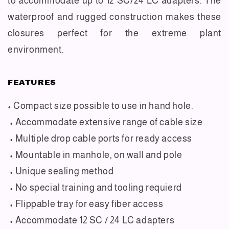
to accommodate up to 12 SC/24 LC adapters. The
waterproof and rugged construction makes these
closures perfect for the extreme plant
environment.
FEATURES
• Compact size possible to use in hand hole.
• Accommodate extensive range of cable size
• Multiple drop cable ports for ready access
• Mountable in manhole, on wall and pole
• Unique sealing method
• No special training and tooling requierd
• Flippable tray for easy fiber access
• Accommodate 12 SC / 24 LC adapters