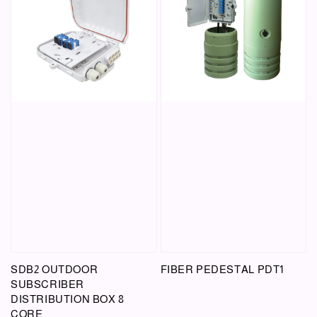
SDB2 OUTDOOR
FIBER PEDESTAL PDT1
SUBSCRIBER
DISTRIBUTION BOX 8
CORE