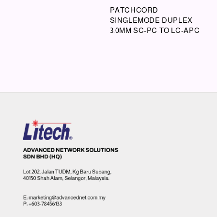
PATCHCORD
SINGLEMODE DUPLEX
3.0MM SC-PC TO LC-APC