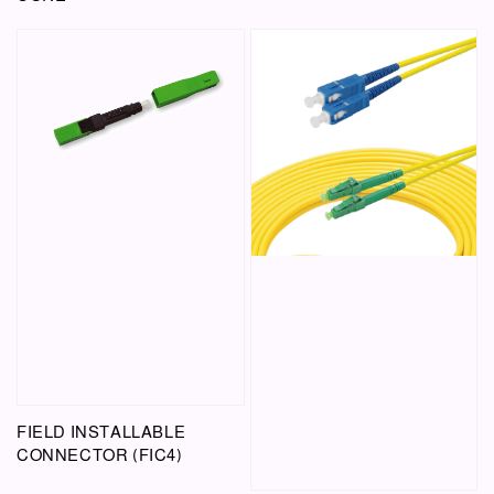
FIELD INSTALLABLE
CONNECTOR (FIC4)