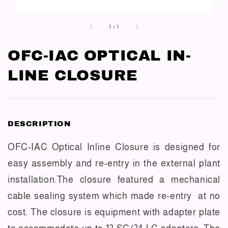
1
/
1
OFC-IAC OPTICAL IN-
LINE CLOSURE
DESCRIPTION
OFC-IAC Optical Inline Closure is designed for
easy assembly and re-entry in the external plant
installation.The closure featured a mechanical
cable sealing system which made re-entry at no
cost. The closure is equipment with adapter plate