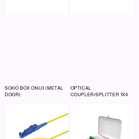
SOHO BOX ONU3 (METAL
OPTICAL
DOOR)
COUPLER/SPLITTER 1X4