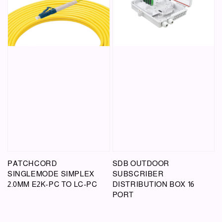
PATCHCORD
SDB OUTDOOR
SINGLEMODE SIMPLEX
SUBSCRIBER
2.0MM E2K-PC TO LC-PC
DISTRIBUTION BOX 16
PORT