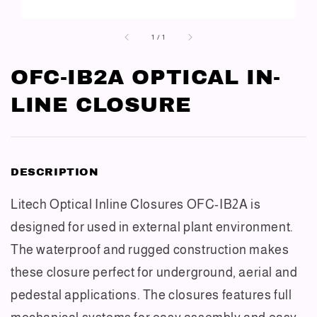
1
/
1
OFC-IB2A OPTICAL IN-
LINE CLOSURE
DESCRIPTION
Litech Optical Inline Closures OFC-IB2A is
designed for used in external plant environment.
The waterproof and rugged construction makes
these closure perfect for underground, aerial and
pedestal applications. The closures features full