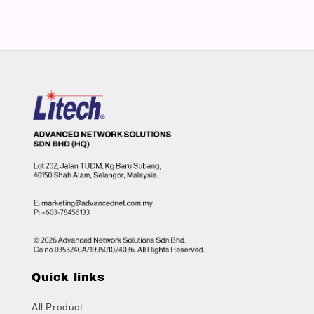
Quick links
All Product