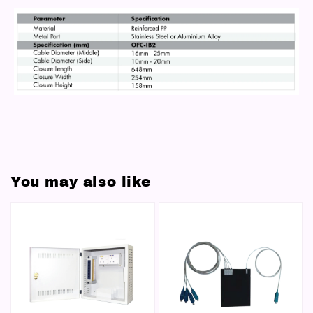
You may also like