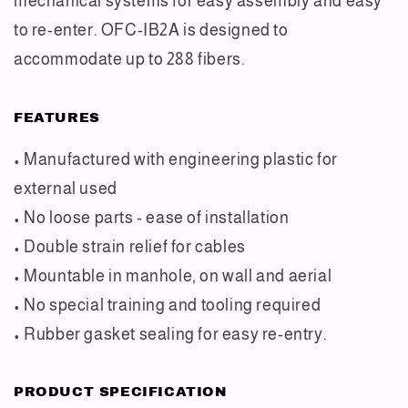
mechanical systems for easy assembly and easy
to re-enter. OFC-IB2A is designed to
accommodate up to 288 fibers.
FEATURES
• Manufactured with engineering plastic for
external used
• No loose parts - ease of installation
• Double strain relief for cables
• Mountable in manhole, on wall and aerial
• No special training and tooling required
• Rubber gasket sealing for easy re-entry.
PRODUCT SPECIFICATION