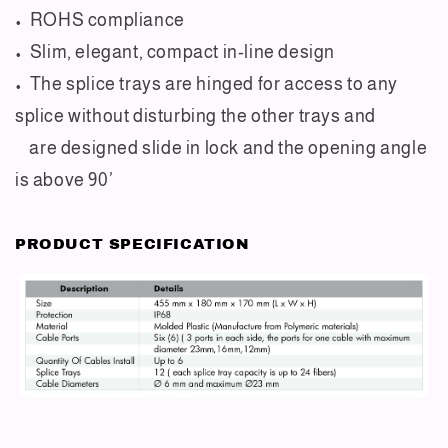
• ROHS compliance
• Slim, elegant, compact in-line design
• The splice trays are hinged for access to any
splice without disturbing the other trays and
are designed slide in lock and the opening angle
is above 90’
PRODUCT SPECIFICATION