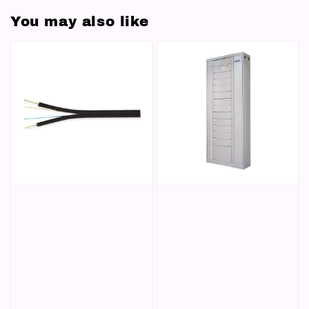
You may also like