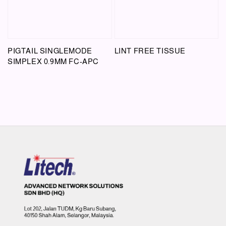
PIGTAIL SINGLEMODE
LINT FREE TISSUE
SIMPLEX 0.9MM FC-APC