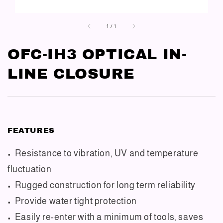
1
/
1
OFC-IH3 OPTICAL IN-
LINE CLOSURE
FEATURES
• Resistance to vibration, UV and temperature
fluctuation
• Rugged construction for long term reliability
• Provide water tight protection
• Easily re-enter with a minimum of tools, saves