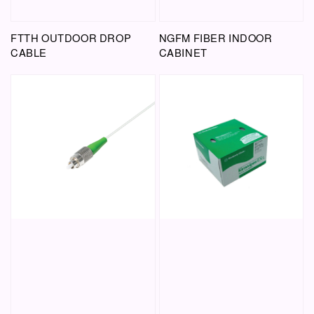
FTTH OUTDOOR DROP
NGFM FIBER INDOOR
CABLE
CABINET