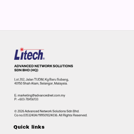
Quick links