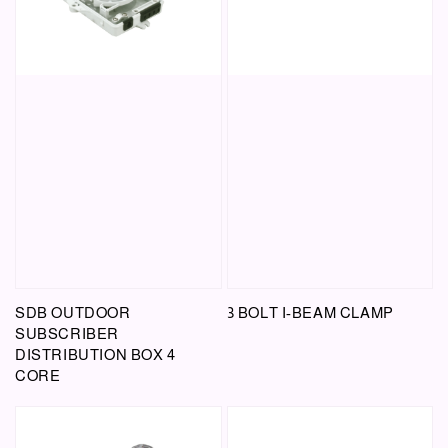
SDB OUTDOOR
3 BOLT I-BEAM CLAMP
SUBSCRIBER
DISTRIBUTION BOX 4
CORE