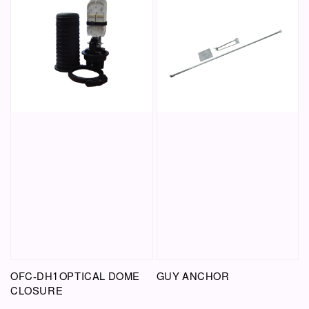
OFC-DH1 OPTICAL DOME
GUY ANCHOR
CLOSURE