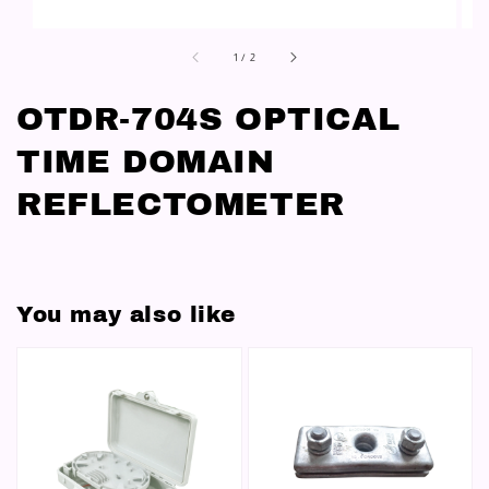
1
/
2
OTDR-704S OPTICAL
TIME DOMAIN
REFLECTOMETER
You may also like