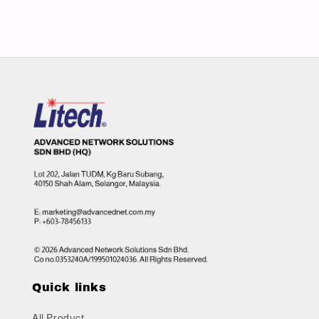
Quick links
All Product