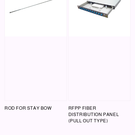
ROD FOR STAY BOW
RFPP FIBER
DISTRIBUTION PANEL
(PULL OUT TYPE)