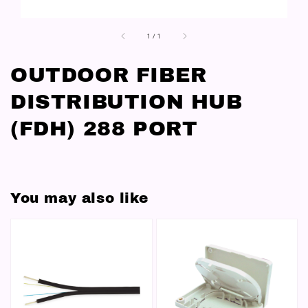
1
/
1
OUTDOOR FIBER
DISTRIBUTION HUB
(FDH) 288 PORT
You may also like