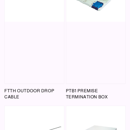
FTTH OUTDOOR DROP
PTB1 PREMISE
CABLE
TERMINATION BOX