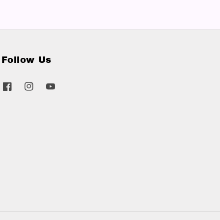
Follow Us