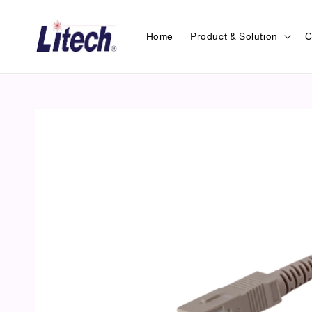
Home
Product & Solution
C