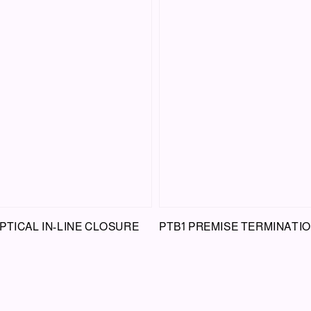
PTICAL IN-LINE CLOSURE
PTB1 PREMISE TERMINATI