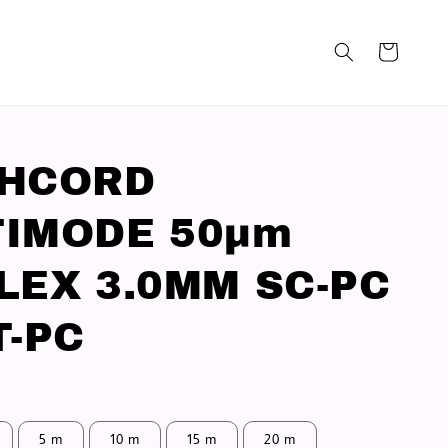
CHCORD
IMODE 50μm
LEX 3.0MM SC-PC
T-PC
5 m
10 m
15 m
20 m