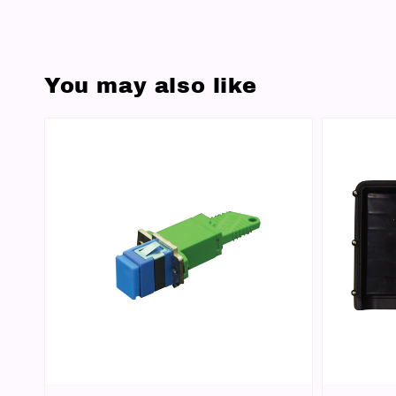
You may also like