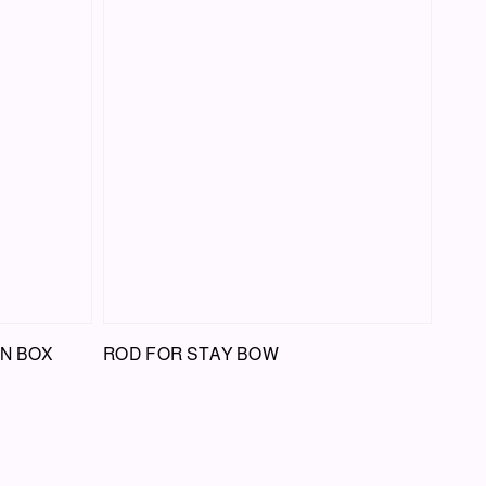
ON BOX
ROD FOR STAY BOW