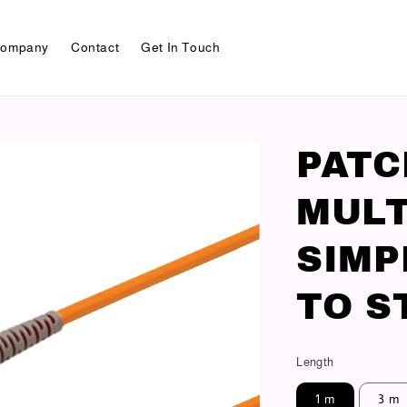
ompany
Contact
Get In Touch
PAT
MULT
SIMP
TO S
Length
1 m
3 m