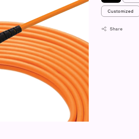
Customized
Share