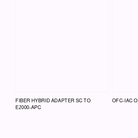
FIBER HYBRID ADAPTER SC TO
OFC-IAC O
E2000-APC