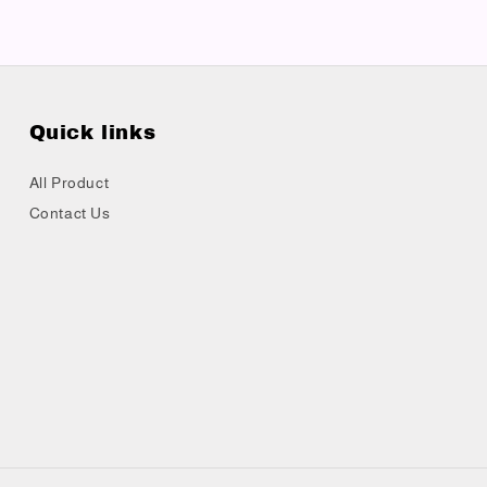
Quick links
All Product
Contact Us