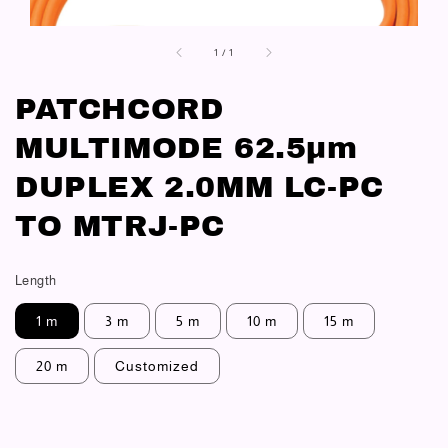
1
/
1
PATCHCORD
MULTIMODE 62.5μm
DUPLEX 2.0MM LC-PC
TO MTRJ-PC
Length
1 m
3 m
5 m
10 m
15 m
20 m
Customized