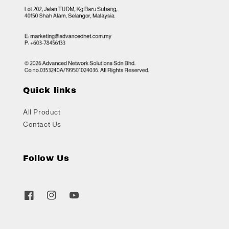
Quick links
All Product
Contact Us
Follow Us