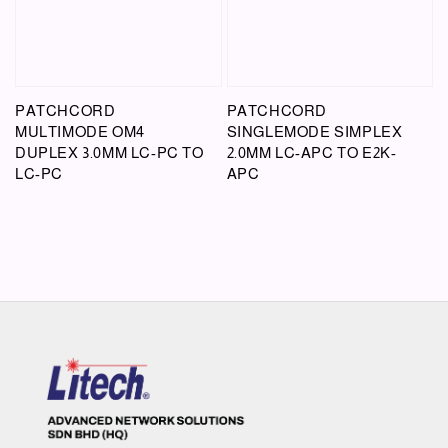
PATCHCORD
PATCHCORD
MULTIMODE OM4
SINGLEMODE SIMPLEX
DUPLEX 3.0MM LC-PC TO
2.0MM LC-APC TO E2K-
LC-PC
APC