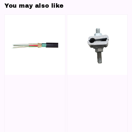
You may also like