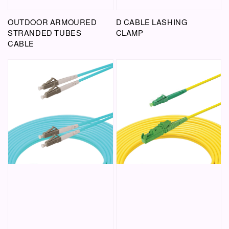
OUTDOOR ARMOURED
D CABLE LASHING
STRANDED TUBES
CLAMP
CABLE