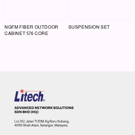
NGFM FIBER OUTDOOR
SUSPENSION SET
CABINET 576 CORE