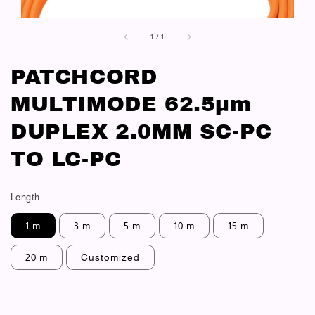
1
/
1
PATCHCORD
MULTIMODE 62.5μm
DUPLEX 2.0MM SC-PC
TO LC-PC
Length
1 m
3 m
5 m
10 m
15 m
20 m
Customized