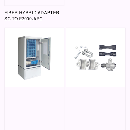
FIBER HYBRID ADAPTER
SC TO E2000-APC