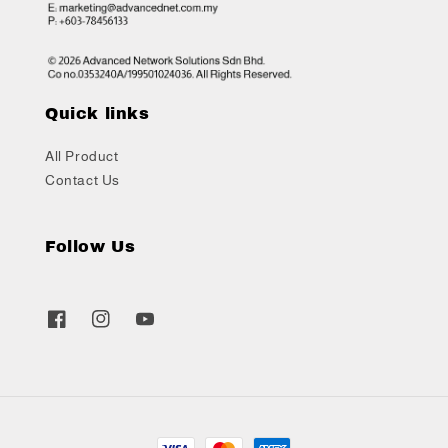
Quick links
All Product
Contact Us
Follow Us