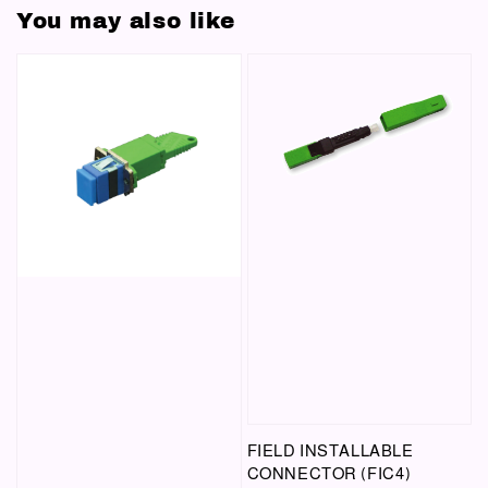
You may also like
FIELD INSTALLABLE
CONNECTOR (FIC4)