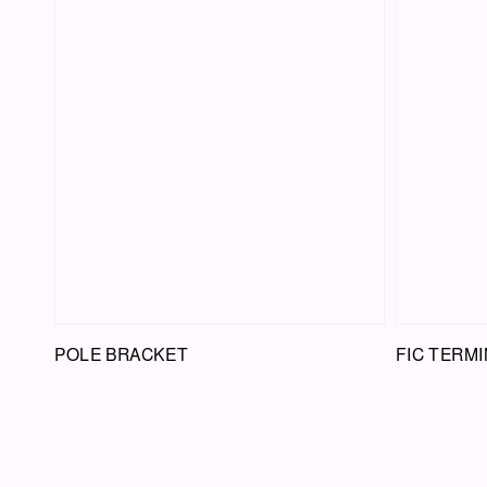
POLE BRACKET
FIC TERMI