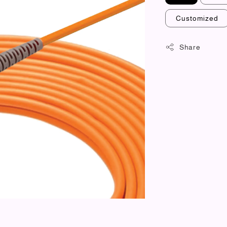
Customized
Share