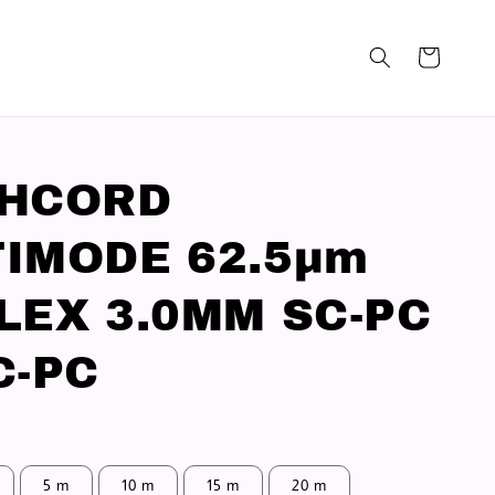
CHCORD
IMODE 62.5μm
LEX 3.0MM SC-PC
C-PC
5 m
10 m
15 m
20 m