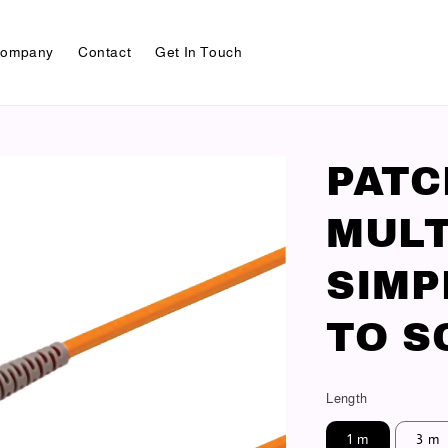
ompany
Contact
Get In Touch
PAT
MULT
SIMP
TO S
Length
1 m
3 m