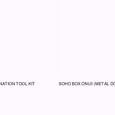
NATION TOOL KIT
SOHO BOX ONU3 (METAL D