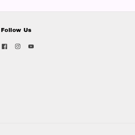
Follow Us