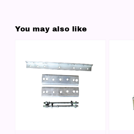
You may also like