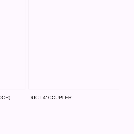
OOR)
DUCT 4" COUPLER