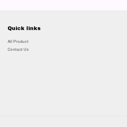
Quick links
All Product
Contact Us