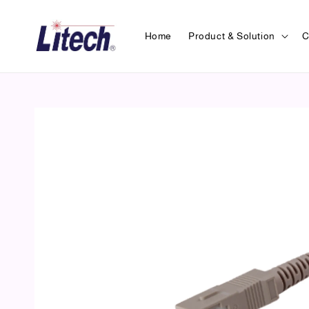
Home
Product & Solution
C