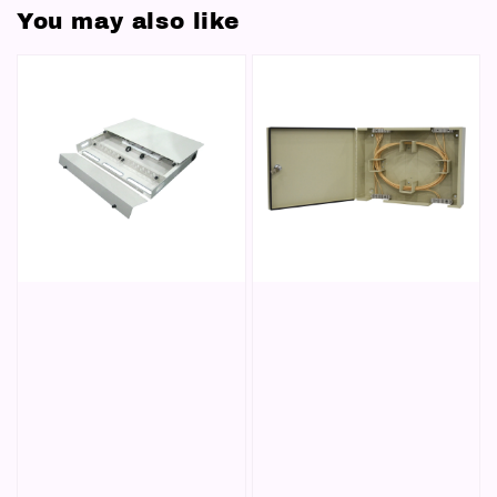
You may also like