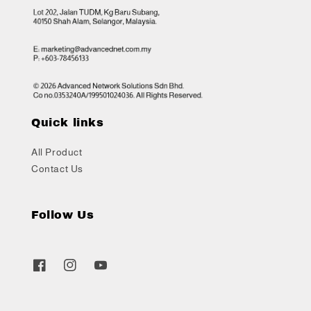
Quick links
All Product
Contact Us
Follow Us