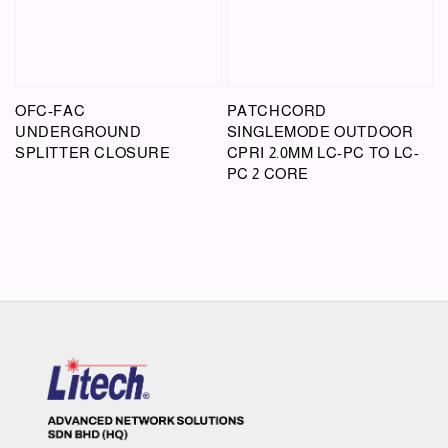
OFC-FAC
PATCHCORD
UNDERGROUND
SINGLEMODE OUTDOOR
SPLITTER CLOSURE
CPRI 2.0MM LC-PC TO LC-
PC 2 CORE