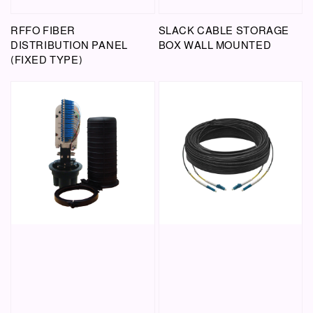
RFFO FIBER
SLACK CABLE STORAGE
DISTRIBUTION PANEL
BOX WALL MOUNTED
(FIXED TYPE)