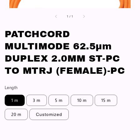
1
/
1
PATCHCORD
MULTIMODE 62.5μm
DUPLEX 2.0MM ST-PC
TO MTRJ (FEMALE)-PC
Length
1 m
3 m
5 m
10 m
15 m
20 m
Customized