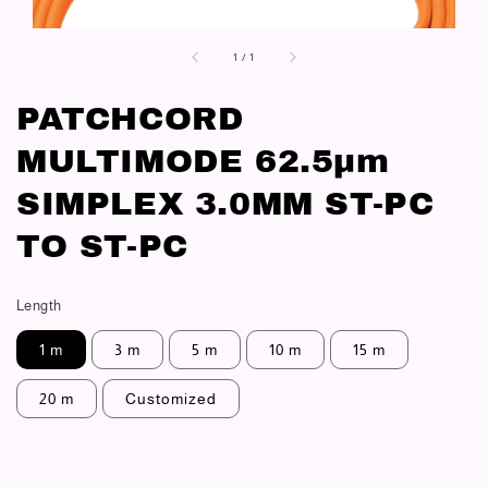
1
/
1
PATCHCORD
MULTIMODE 62.5μm
SIMPLEX 3.0MM ST-PC
TO ST-PC
Length
1 m
3 m
5 m
10 m
15 m
20 m
Customized