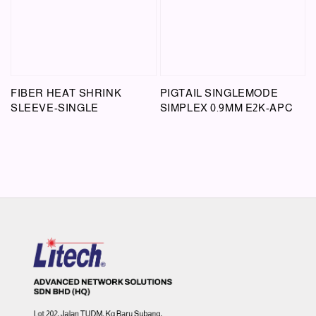
FIBER HEAT SHRINK
PIGTAIL SINGLEMODE
SLEEVE-SINGLE
SIMPLEX 0.9MM E2K-APC