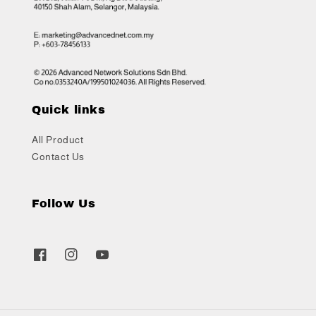
Quick links
All Product
Contact Us
Follow Us