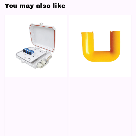
You may also like