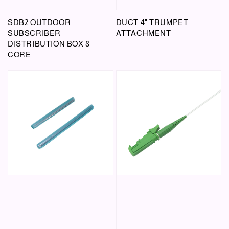
SDB2 OUTDOOR
DUCT 4" TRUMPET
SUBSCRIBER
ATTACHMENT
DISTRIBUTION BOX 8
CORE