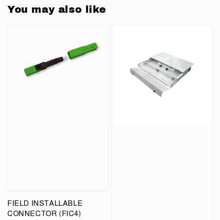
You may also like
FIELD INSTALLABLE
CONNECTOR (FIC4)