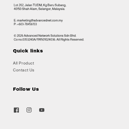
Quick links
All Product
Contact Us
Follow Us