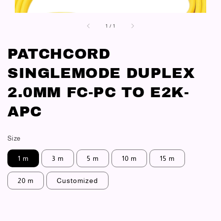
1
/
1
PATCHCORD
SINGLEMODE DUPLEX
2.0MM FC-PC TO E2K-
APC
Size
1 m
3 m
5 m
10 m
15 m
20 m
Customized