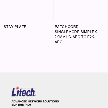
STAY PLATE
PATCHCORD
SINGLEMODE SIMPLEX
2.0MM LC-APC TO E2K-
APC