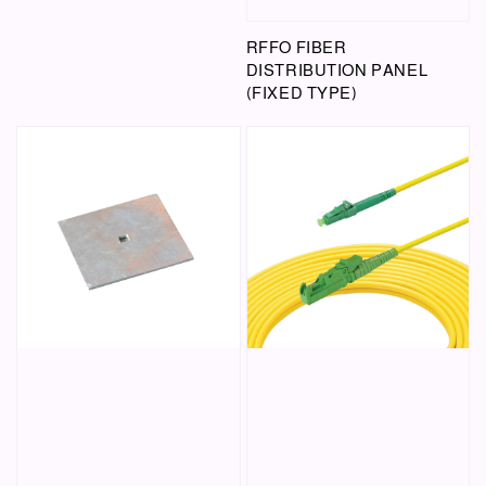
RFFO FIBER
DISTRIBUTION PANEL
(FIXED TYPE)