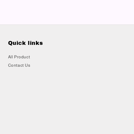
Quick links
All Product
Contact Us