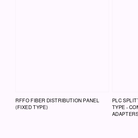
RFFO FIBER DISTRIBUTION PANEL
PLC SPLIT
(FIXED TYPE)
TYPE - CO
ADAPTER