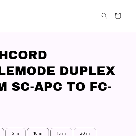
CHCORD
LEMODE DUPLEX
M SC-APC TO FC-
5 m
10 m
15 m
20 m