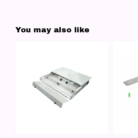
You may also like