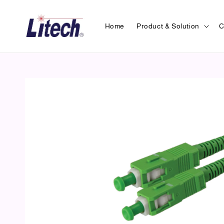
Home
Product & Solution
C