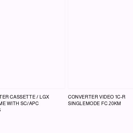
TER CASSETTE / LGX
CONVERTER VIDEO 1C-R
ME WITH SC/APC
SINGLEMODE FC 20KM
S