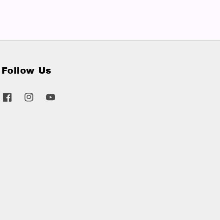
Follow Us