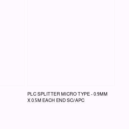
PLC SPLITTER MICRO TYPE - 0.9MM
X 0.5M EACH END SC/APC