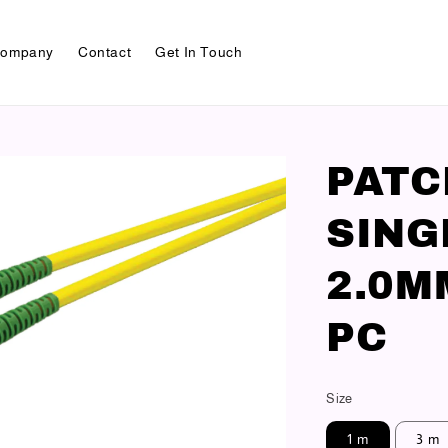
ompany
Contact
Get In Touch
PAT
SING
2.0M
PC
Size
1 m
3 m