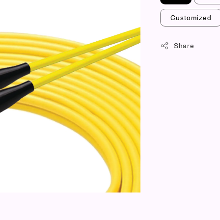
Customized
Share