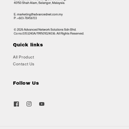
Quick links
All Product
Contact Us
Follow Us