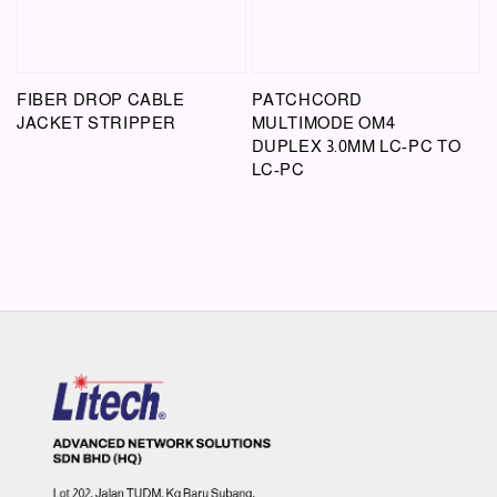
FIBER DROP CABLE
PATCHCORD
JACKET STRIPPER
MULTIMODE OM4
DUPLEX 3.0MM LC-PC TO
LC-PC