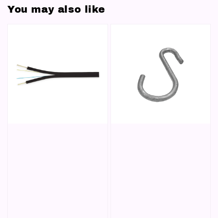
You may also like