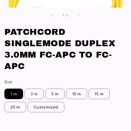
1
/
1
PATCHCORD
SINGLEMODE DUPLEX
3.0MM FC-APC TO FC-
APC
Size
1 m
3 m
5 m
10 m
15 m
20 m
Customized