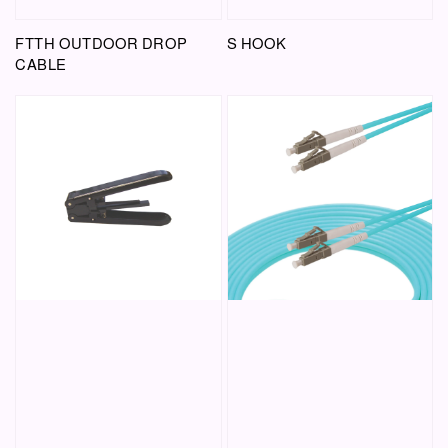
FTTH OUTDOOR DROP
S HOOK
CABLE