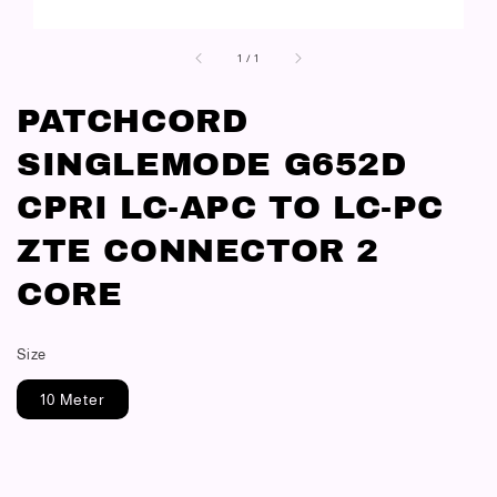
1
/
1
PATCHCORD
SINGLEMODE G652D
CPRI LC-APC TO LC-PC
ZTE CONNECTOR 2
CORE
Size
10 Meter