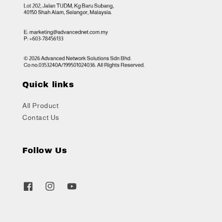
Quick links
All Product
Contact Us
Follow Us