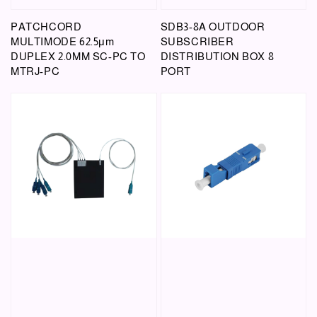
PATCHCORD
SDB3-8A OUTDOOR
MULTIMODE 62.5μm
SUBSCRIBER
DUPLEX 2.0MM SC-PC TO
DISTRIBUTION BOX 8
MTRJ-PC
PORT