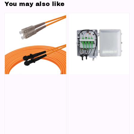
You may also like