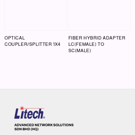
OPTICAL
FIBER HYBRID ADAPTER
COUPLER/SPLITTER 1X4
LC(FEMALE) TO
SC(MALE)