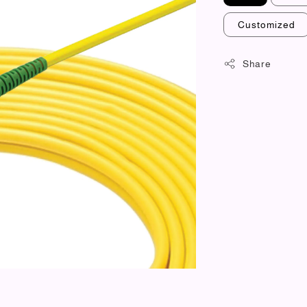
Customized
Share