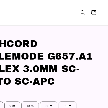
CHCORD
LEMODE G657.A1
LEX 3.0MM SC-
TO SC-APC
5 m
10 m
15 m
20 m