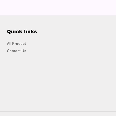
Quick links
All Product
Contact Us