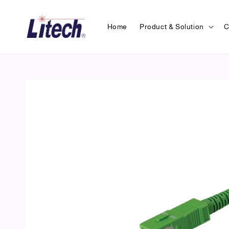
Home
Product & Solution
C