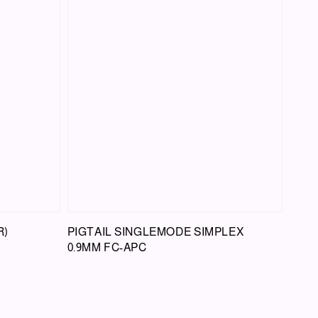
R)
PIGTAIL SINGLEMODE SIMPLEX
0.9MM FC-APC