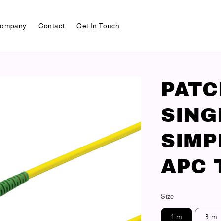
ompany
Contact
Get In Touch
PAT
SING
SIMP
APC 
Size
1 m
3 m