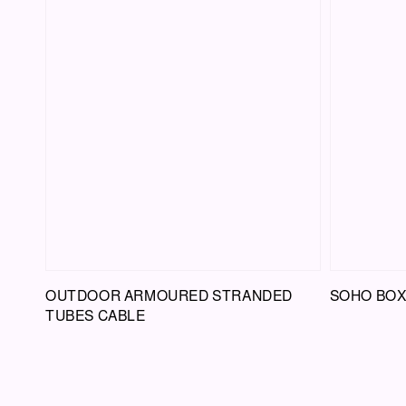
OUTDOOR ARMOURED STRANDED
SOHO BOX
TUBES CABLE