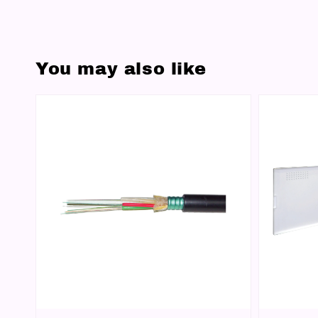
You may also like