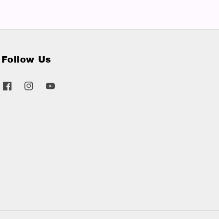
Follow Us