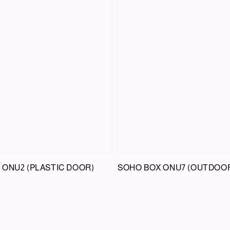
 ONU2 (PLASTIC DOOR)
SOHO BOX ONU7 (OUTDOO