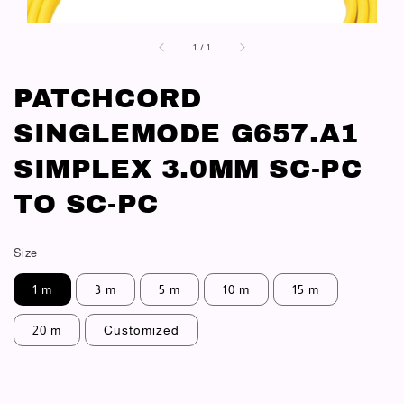
1
/
1
PATCHCORD
SINGLEMODE G657.A1
SIMPLEX 3.0MM SC-PC
TO SC-PC
Size
1 m
3 m
5 m
10 m
15 m
20 m
Customized