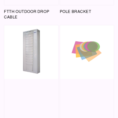
FTTH OUTDOOR DROP
POLE BRACKET
CABLE