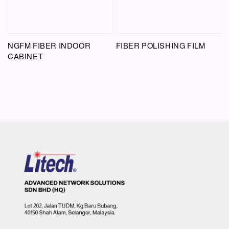
NGFM FIBER INDOOR
FIBER POLISHING FILM
CABINET