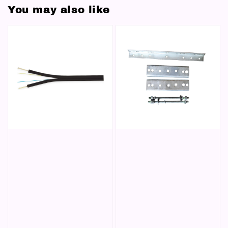
You may also like