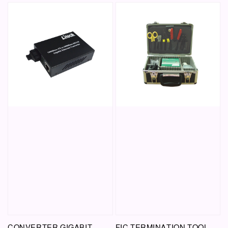
CONVERTER GIGABIT
FIC TERMINATION TOOL