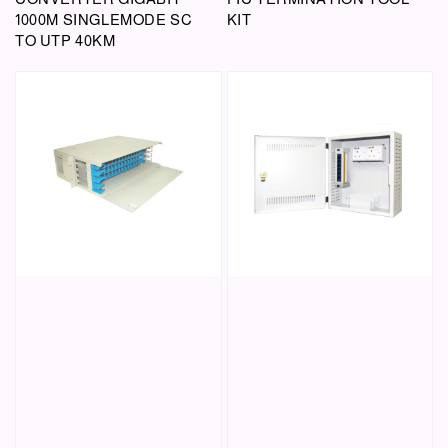
1000M SINGLEMODE SC
KIT
TO UTP 40KM