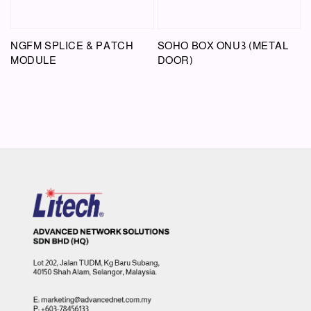
NGFM SPLICE & PATCH
SOHO BOX ONU3 (METAL
MODULE
DOOR)