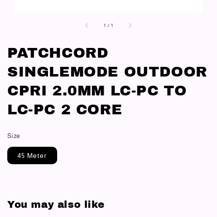
1
/
1
PATCHCORD
SINGLEMODE OUTDOOR
CPRI 2.0MM LC-PC TO
LC-PC 2 CORE
Size
45 Meter
You may also like