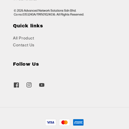
Quick links
All Product
Contact Us
Follow Us