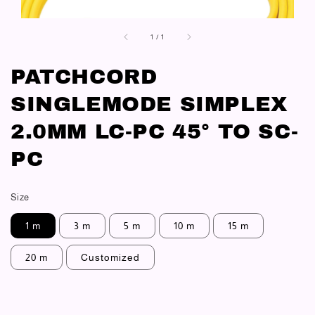
1
/
1
PATCHCORD
SINGLEMODE SIMPLEX
2.0MM LC-PC 45° TO SC-
PC
Size
1 m
3 m
5 m
10 m
15 m
20 m
Customized