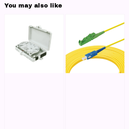
You may also like