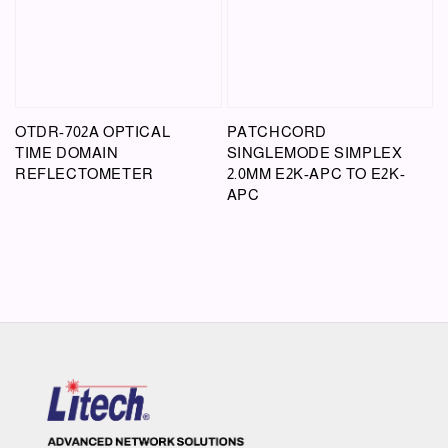
OTDR-702A OPTICAL
PATCHCORD
TIME DOMAIN
SINGLEMODE SIMPLEX
REFLECTOMETER
2.0MM E2K-APC TO E2K-
APC