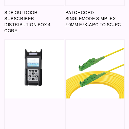
SDB OUTDOOR
PATCHCORD
SUBSCRIBER
SINGLEMODE SIMPLEX
DISTRIBUTION BOX 4
2.0MM E2K-APC TO SC-PC
CORE