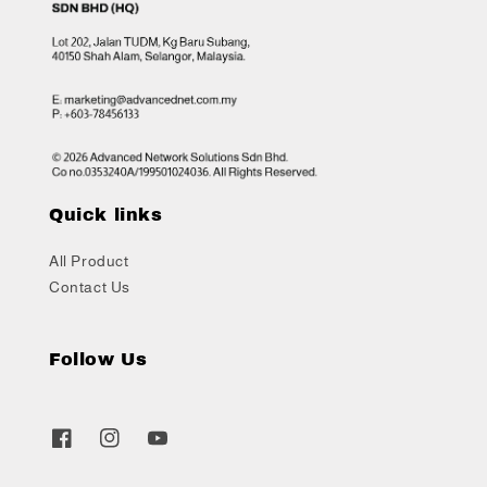
Quick links
All Product
Contact Us
Follow Us