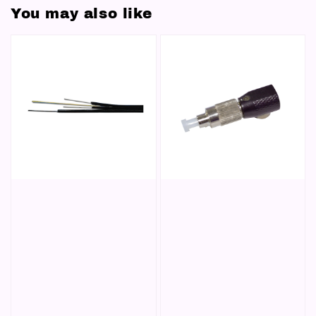
You may also like