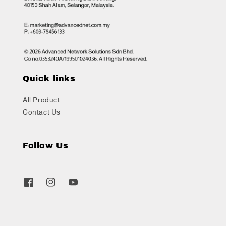
Quick links
All Product
Contact Us
Follow Us