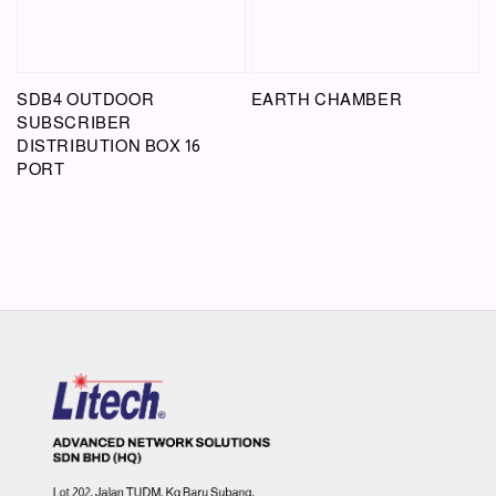
SDB4 OUTDOOR
EARTH CHAMBER
SUBSCRIBER
DISTRIBUTION BOX 16
PORT