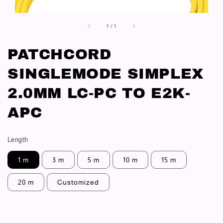
1
/
1
PATCHCORD
SINGLEMODE SIMPLEX
2.0MM LC-PC TO E2K-
APC
Length
1 m
3 m
5 m
10 m
15 m
20 m
Customized