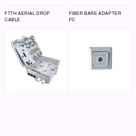
FTTH AERIAL DROP
FIBER BARE ADAPTER
CABLE
FC