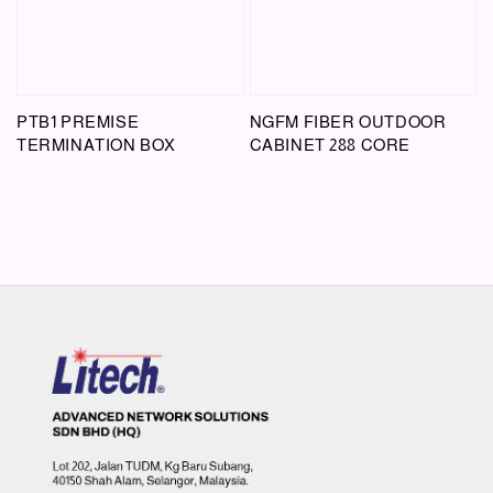
PTB1 PREMISE
NGFM FIBER OUTDOOR
TERMINATION BOX
CABINET 288 CORE