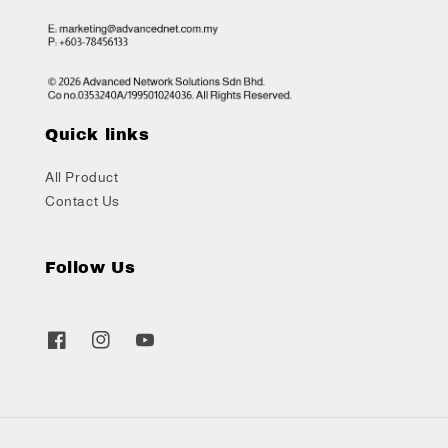
Quick links
All Product
Contact Us
Follow Us