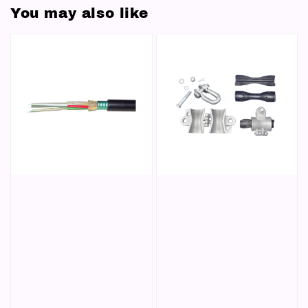
You may also like