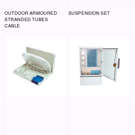
OUTDOOR ARMOURED
SUSPENSION SET
STRANDED TUBES
CABLE