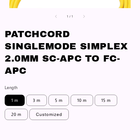
1
/
1
PATCHCORD
SINGLEMODE SIMPLEX
2.0MM SC-APC TO FC-
APC
Length
1 m
3 m
5 m
10 m
15 m
20 m
Customized