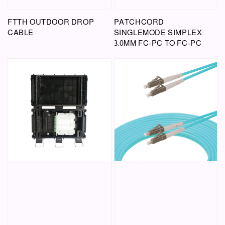
FTTH OUTDOOR DROP
PATCHCORD
CABLE
SINGLEMODE SIMPLEX
3.0MM FC-PC TO FC-PC