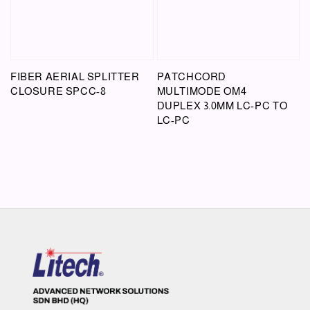
FIBER AERIAL SPLITTER
PATCHCORD
CLOSURE SPCC-8
MULTIMODE OM4
DUPLEX 3.0MM LC-PC TO
LC-PC