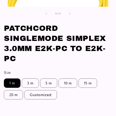
1
/
1
PATCHCORD
SINGLEMODE SIMPLEX
3.0MM E2K-PC TO E2K-
PC
Size
1 m
3 m
5 m
10 m
15 m
20 m
Customized