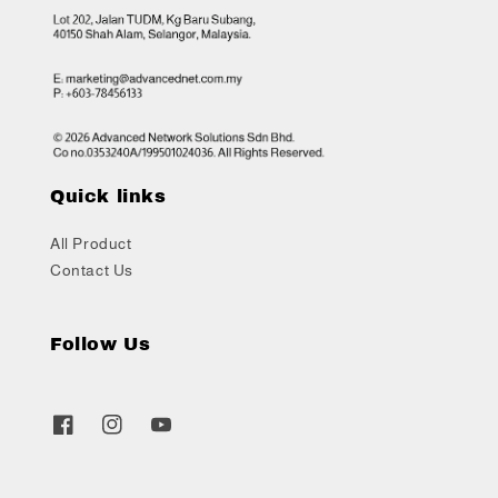
Quick links
All Product
Contact Us
Follow Us