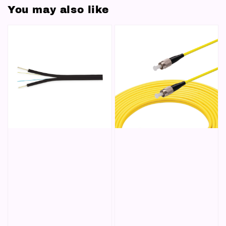
You may also like