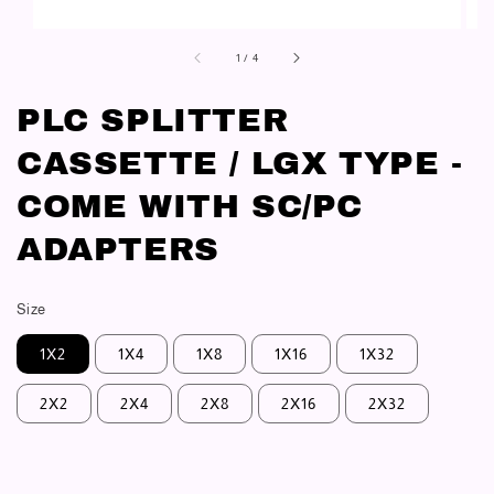
1
/
4
PLC SPLITTER
CASSETTE / LGX TYPE -
COME WITH SC/PC
ADAPTERS
Size
1X2
1X4
1X8
1X16
1X32
2X2
2X4
2X8
2X16
2X32