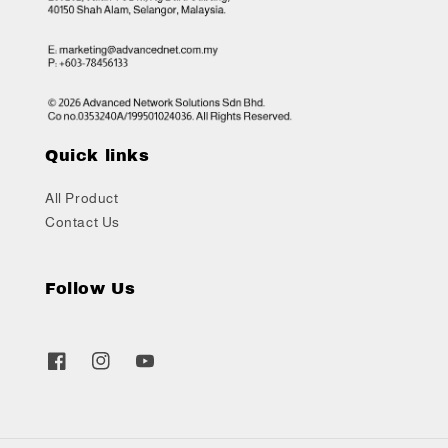
Quick links
All Product
Contact Us
Follow Us