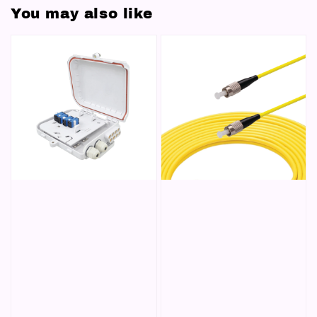
You may also like