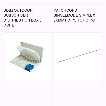
SDB2 OUTDOOR
PATCHCORD
SUBSCRIBER
SINGLEMODE SIMPLEX
DISTRIBUTION BOX 8
3.0MM FC-PC TO FC-PC
CORE