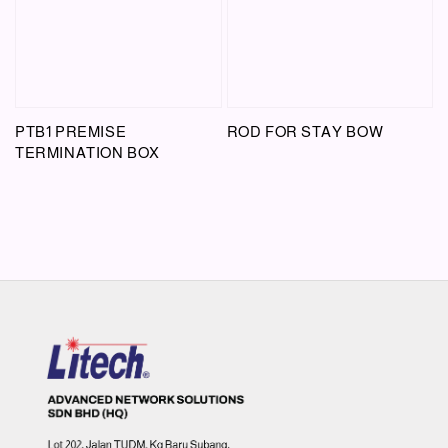
PTB1 PREMISE
ROD FOR STAY BOW
TERMINATION BOX