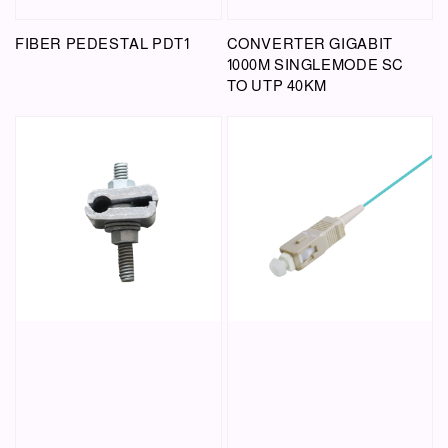
FIBER PEDESTAL PDT1
CONVERTER GIGABIT
1000M SINGLEMODE SC
TO UTP 40KM