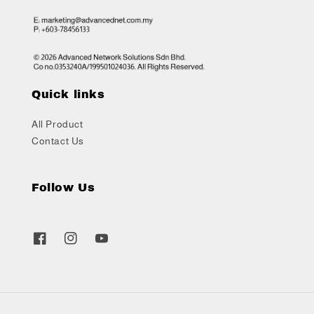
Quick links
All Product
Contact Us
Follow Us