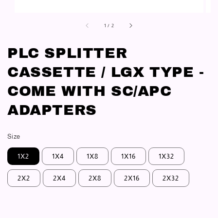
1
/
2
PLC SPLITTER
CASSETTE / LGX TYPE -
COME WITH SC/APC
ADAPTERS
Size
1X2
1X4
1X8
1X16
1X32
2X2
2X4
2X8
2X16
2X32