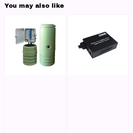
You may also like