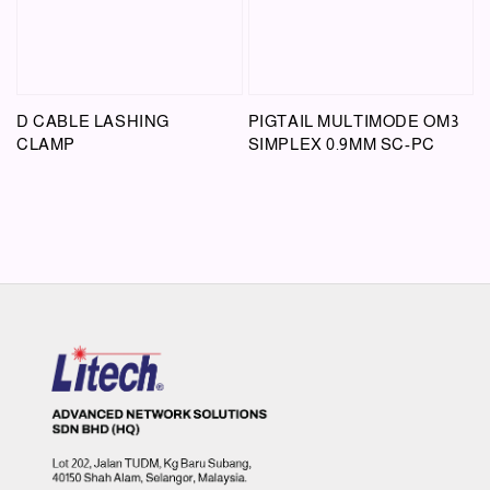
D CABLE LASHING
PIGTAIL MULTIMODE OM3
CLAMP
SIMPLEX 0.9MM SC-PC