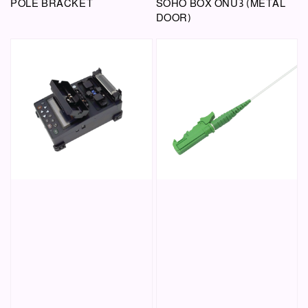
POLE BRACKET
SOHO BOX ONU3 (METAL
DOOR)