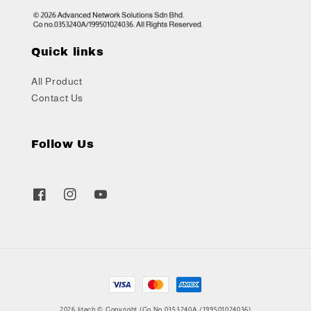
Quick links
All Product
Contact Us
Follow Us
2026 litech © Copyright (Co No.0353240A /199501024036)