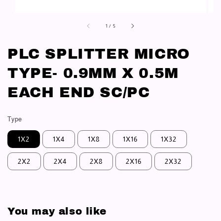
1
/
5
PLC SPLITTER MICRO
TYPE- 0.9MM X 0.5M
EACH END SC/PC
Type
1X2
1X4
1X8
1X16
1X32
2X2
2X4
2X8
2X16
2X32
You may also like