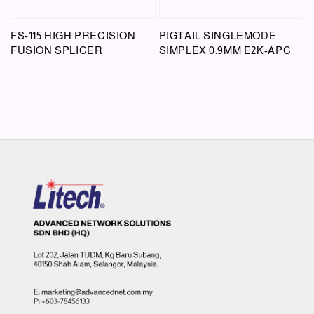
FS-115 HIGH PRECISION
PIGTAIL SINGLEMODE
FUSION SPLICER
SIMPLEX 0.9MM E2K-APC