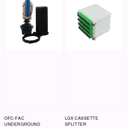
OFC-FAC
LGX CASSETTE
UNDERGROUND
SPLITTER