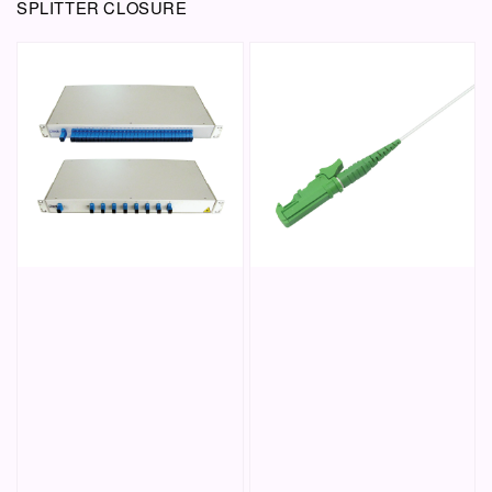
SPLITTER CLOSURE