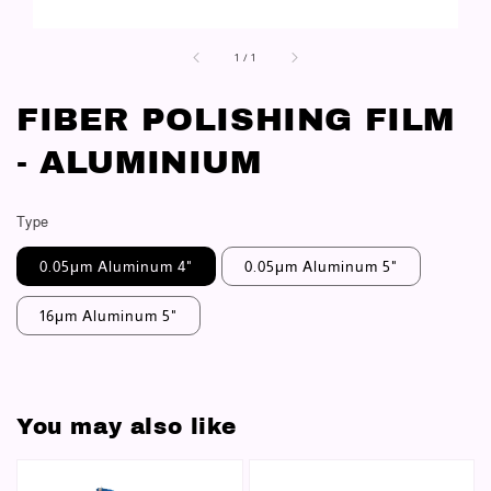
1
/
1
FIBER POLISHING FILM
- ALUMINIUM
Type
0.05μm Aluminum 4"
0.05μm Aluminum 5"
16μm Aluminum 5"
You may also like