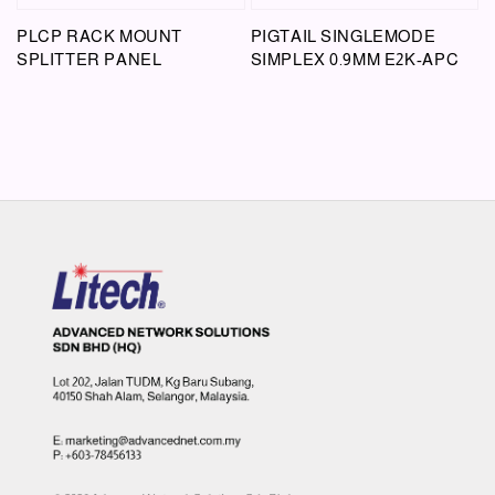
PLCP RACK MOUNT
PIGTAIL SINGLEMODE
SPLITTER PANEL
SIMPLEX 0.9MM E2K-APC