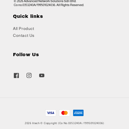
Quick links
All Product
Contact Us
Follow Us
2026 litech © Copyright (Co No.0353240A /199501024036)