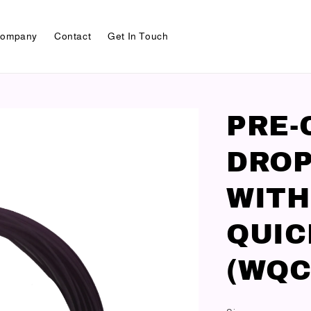
ompany
Contact
Get In Touch
PRE-
DROP
WITH
QUIC
(WQC