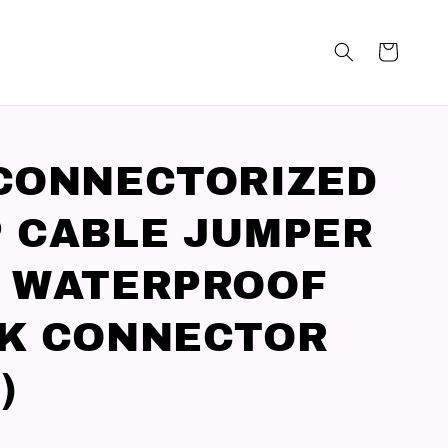
CONNECTORIZED
 CABLE JUMPER
 WATERPROOF
K CONNECTOR
)