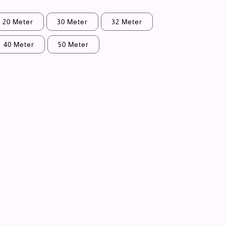
20 Meter
30 Meter
32 Meter
40 Meter
50 Meter