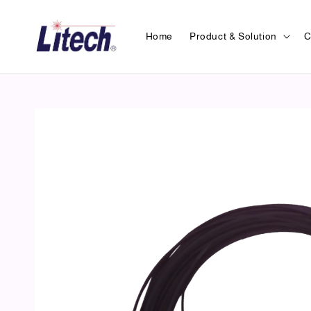
Home
Product & Solution
C