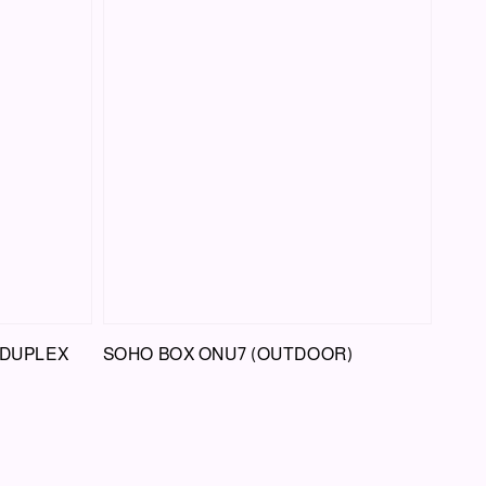
 DUPLEX
SOHO BOX ONU7 (OUTDOOR)