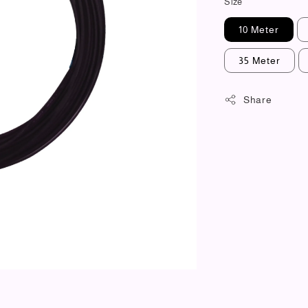
Size
10 Meter
35 Meter
Share