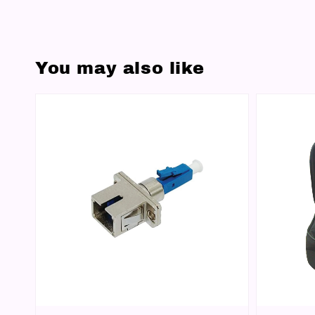
You may also like