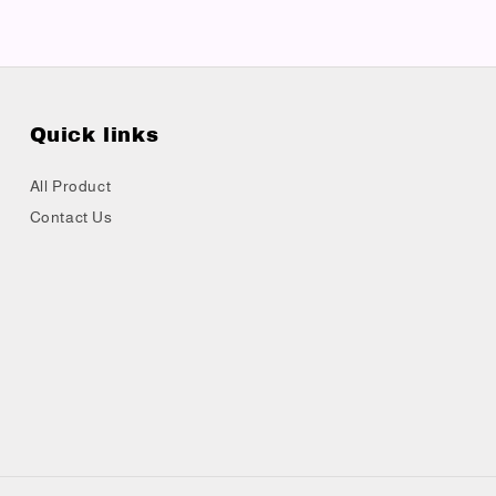
Quick links
All Product
Contact Us