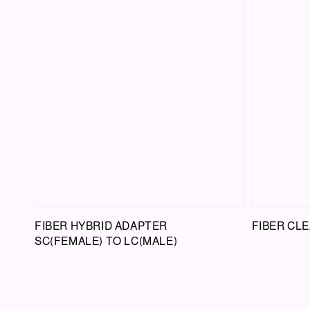
FIBER HYBRID ADAPTER
FIBER CLE
SC(FEMALE) TO LC(MALE)