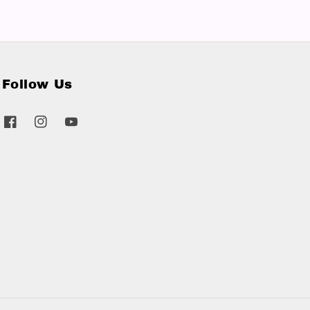
Follow Us