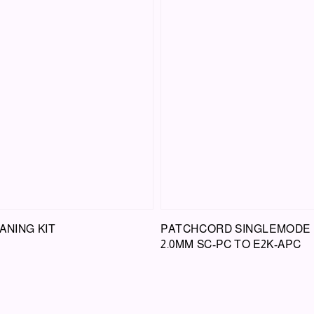
ANING KIT
PATCHCORD SINGLEMODE
2.0MM SC-PC TO E2K-APC