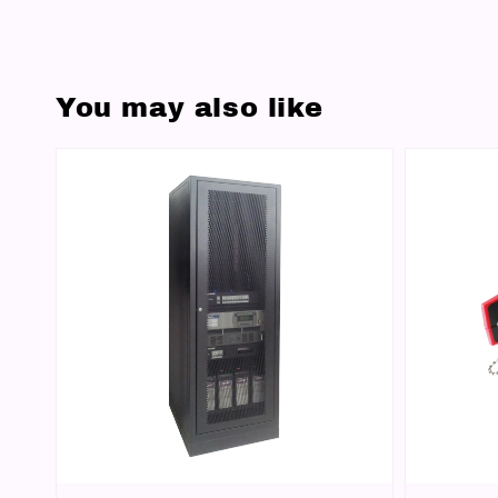
You may also like