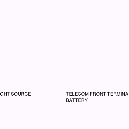
LIGHT SOURCE
TELECOM FRONT TERMINA
BATTERY