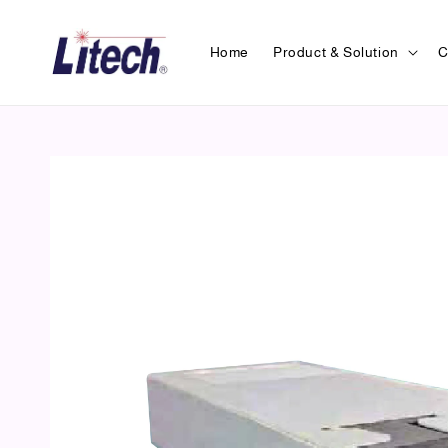
Home
Product & Solution
C