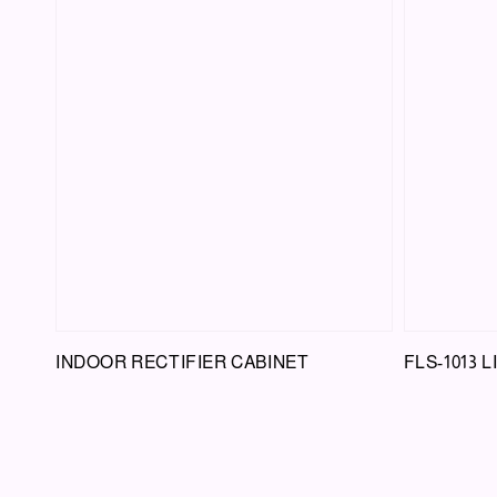
INDOOR RECTIFIER CABINET
FLS-1013 