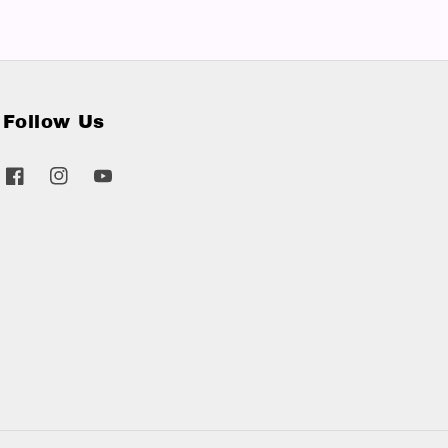
Follow Us