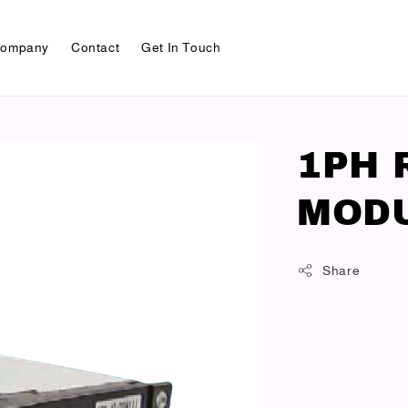
ompany
Contact
Get In Touch
1PH 
MODU
Share