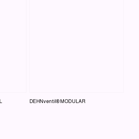
L
DEHNventil®MODULAR