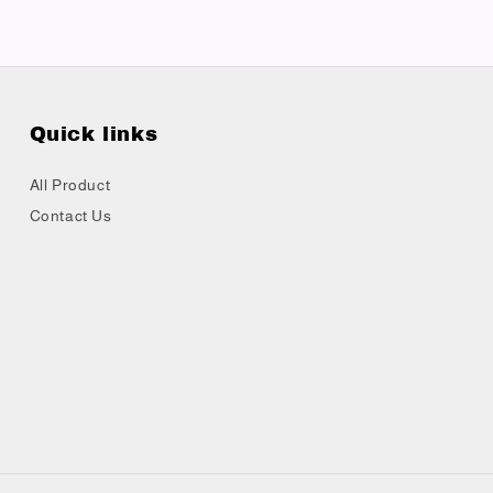
Quick links
All Product
Contact Us