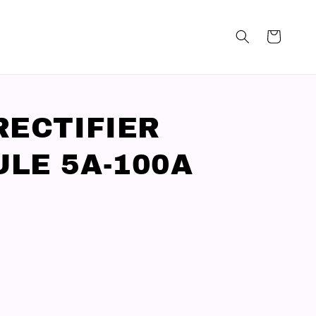
RECTIFIER
LE 5A-100A