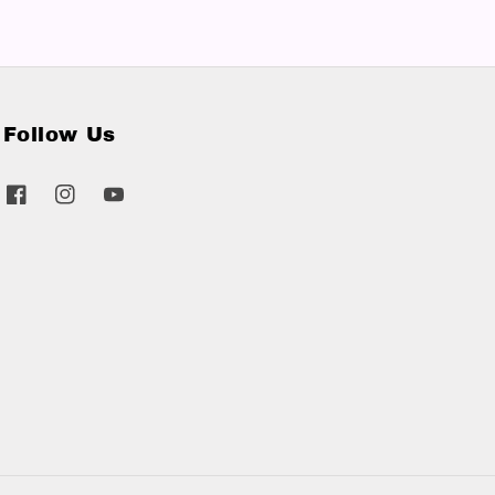
Follow Us