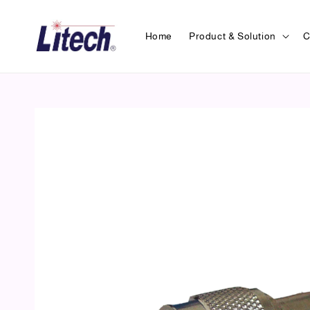
Home
Product & Solution
C