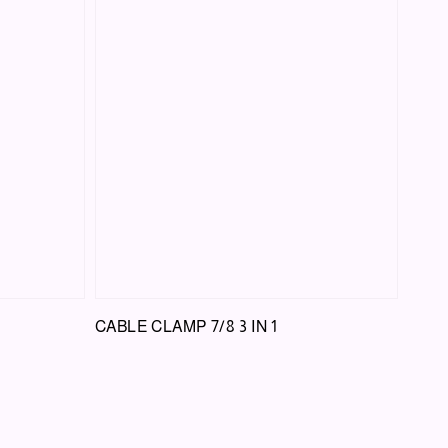
CABLE CLAMP 7/8 3 IN 1