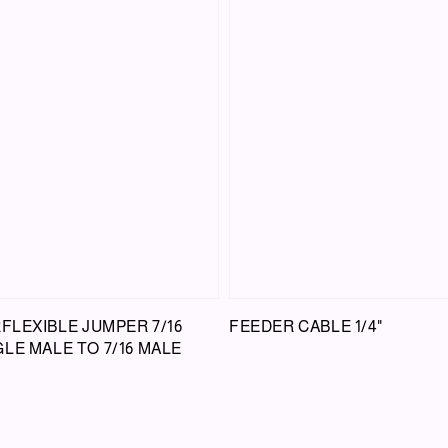
RFLEXIBLE JUMPER 7/16
FEEDER CABLE 1/4"
LE MALE TO 7/16 MALE