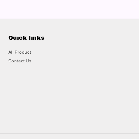
Quick links
All Product
Contact Us