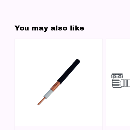
You may also like