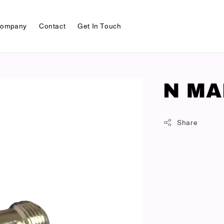
ompany
Contact
Get In Touch
N MA
Share