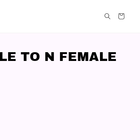
LE TO N FEMALE