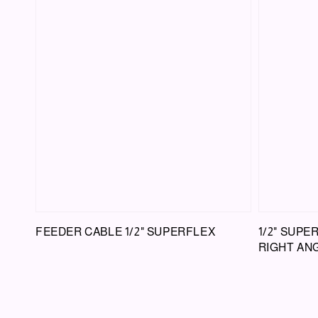
FEEDER CABLE 1/2" SUPERFLEX
1/2" SUPE
RIGHT ANG