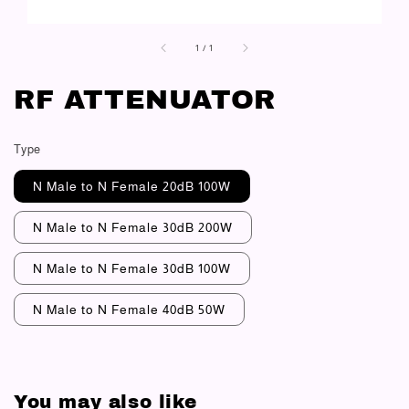
1
/
1
RF ATTENUATOR
Type
N Male to N Female 20dB 100W
N Male to N Female 30dB 200W
N Male to N Female 30dB 100W
N Male to N Female 40dB 50W
You may also like