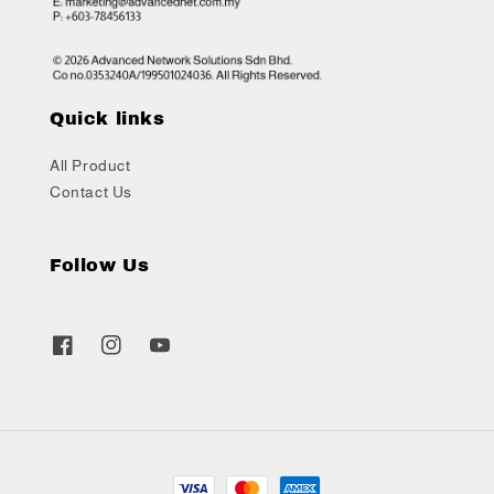
Quick links
All Product
Contact Us
Follow Us