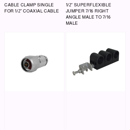
CABLE CLAMP SINGLE
1/2" SUPERFLEXIBLE
FOR 1/2" COAXIAL CABLE
JUMPER 7/16 RIGHT
ANGLE MALE TO 7/16
MALE