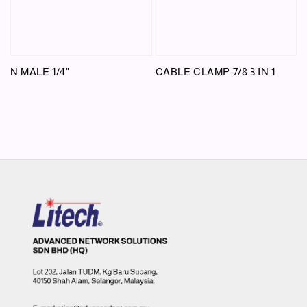
N MALE 1/4"
CABLE CLAMP 7/8 3 IN 1