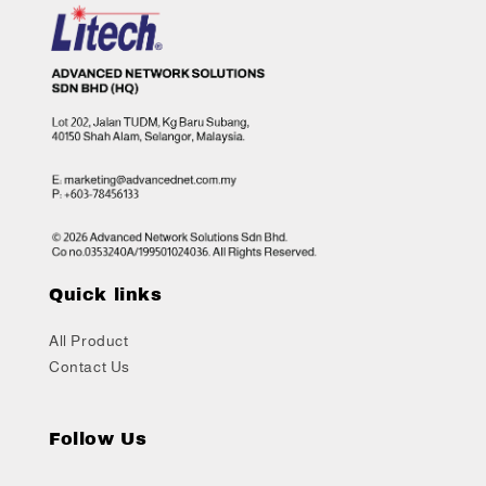
Quick links
All Product
Contact Us
Follow Us