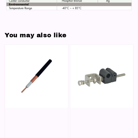
You may also like