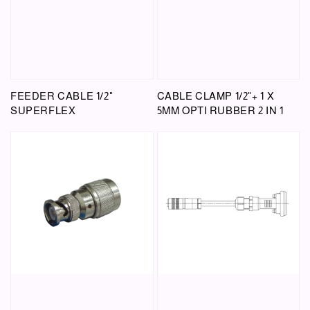
FEEDER CABLE 1/2"
CABLE CLAMP 1/2"+ 1 X
SUPERFLEX
5MM OPTI RUBBER 2 IN 1