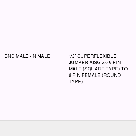
BNC MALE - N MALE
1/2" SUPERFLEXIBLE
JUMPER AISG 2.0 9 PIN
MALE (SQUARE TYPE) TO
8 PIN FEMALE (ROUND
TYPE)