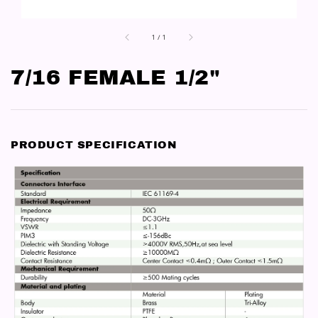
1
/
1
7/16 FEMALE 1/2"
PRODUCT SPECIFICATION