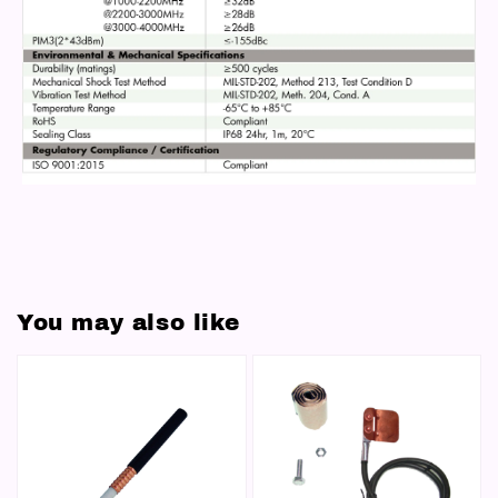
You may also like