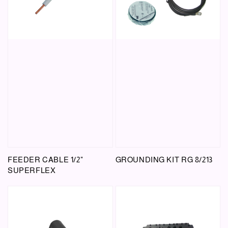
FEEDER CABLE 1/2"
GROUNDING KIT RG 8/213
SUPERFLEX