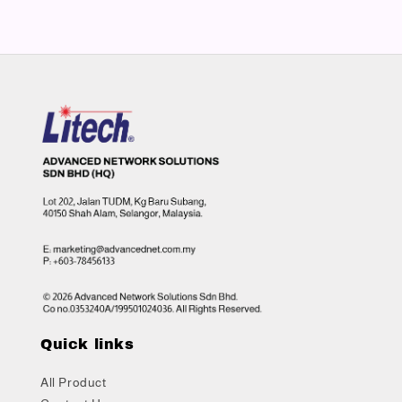
Quick links
All Product