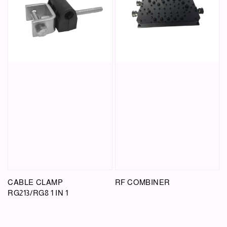
CABLE CLAMP
RF COMBINER
RG213/RG8 1 IN 1