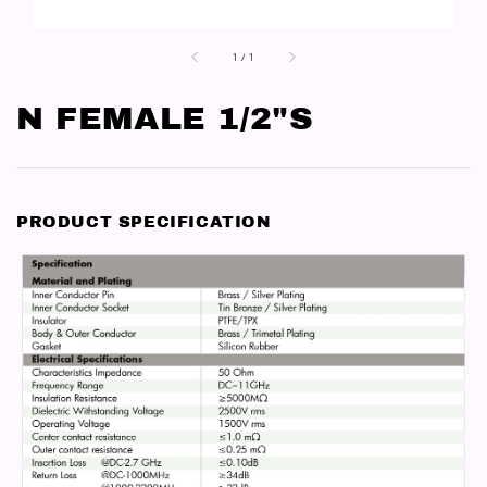
1
/
1
N FEMALE 1/2"S
PRODUCT SPECIFICATION