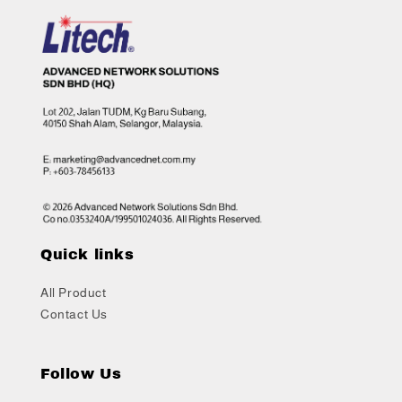
Quick links
All Product
Contact Us
Follow Us