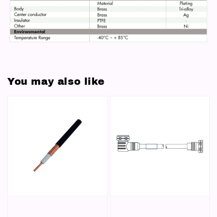
You may also like