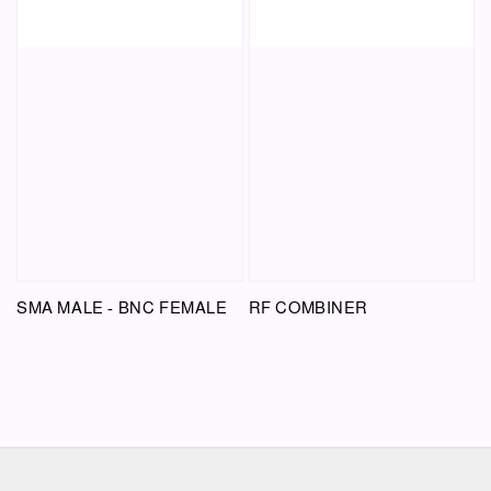
SMA MALE - BNC FEMALE
RF COMBINER