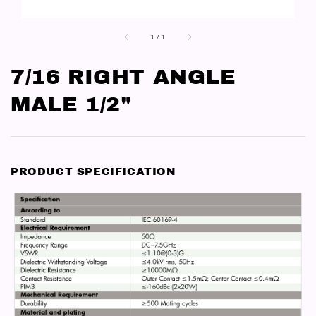
1
/
1
7/16 RIGHT ANGLE
MALE 1/2"
PRODUCT SPECIFICATION