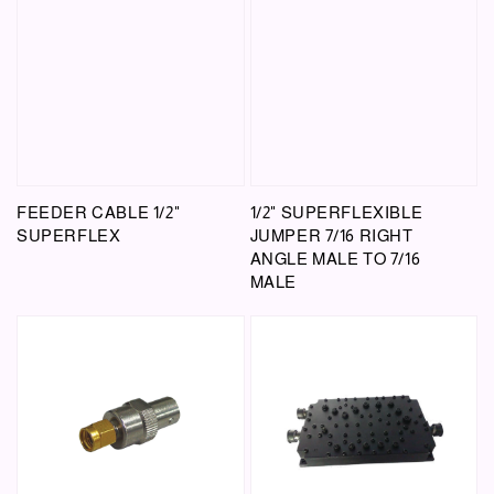
FEEDER CABLE 1/2"
1/2" SUPERFLEXIBLE
SUPERFLEX
JUMPER 7/16 RIGHT
ANGLE MALE TO 7/16
MALE