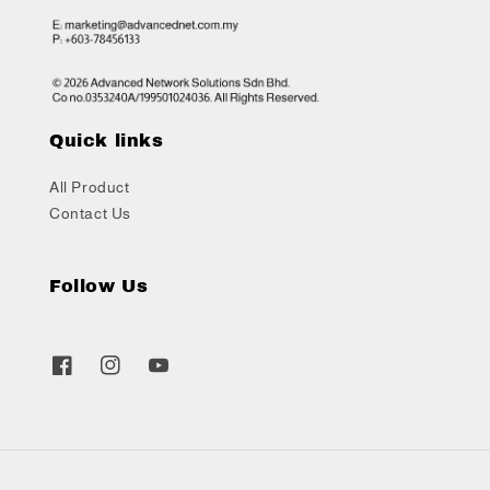
Quick links
All Product
Contact Us
Follow Us