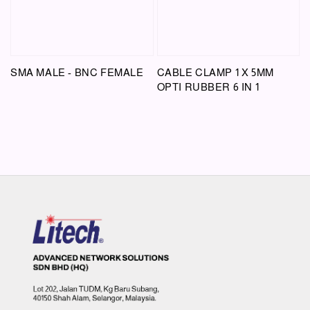
SMA MALE - BNC FEMALE
CABLE CLAMP 1 X 5MM
OPTI RUBBER 6 IN 1