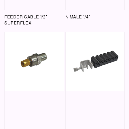
FEEDER CABLE 1/2"
N MALE 1/4"
SUPERFLEX