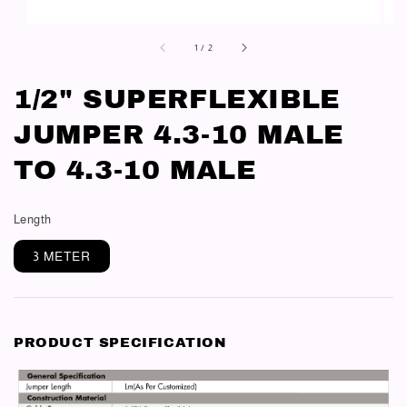
1
/
2
1/2" SUPERFLEXIBLE
JUMPER 4.3-10 MALE
TO 4.3-10 MALE
Length
3 METER
PRODUCT SPECIFICATION