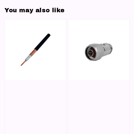
You may also like