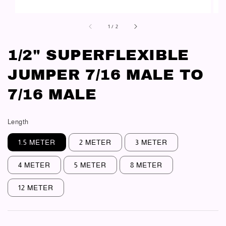
1
/
2
1/2" SUPERFLEXIBLE
JUMPER 7/16 MALE TO
7/16 MALE
Length
1.5 METER
2 METER
3 METER
4 METER
5 METER
8 METER
12 METER