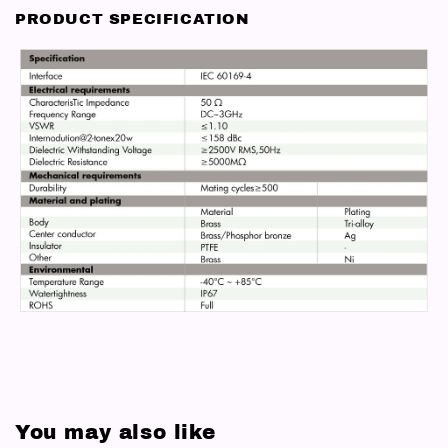
PRODUCT SPECIFICATION
You may also like