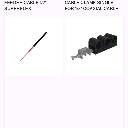
FEEDER CABLE 1/2"
CABLE CLAMP SINGLE
SUPERFLEX
FOR 1/2" COAXIAL CABLE