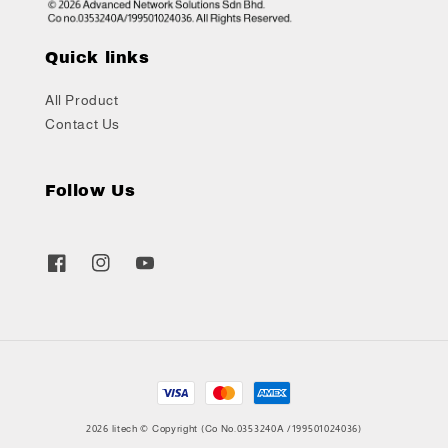
Quick links
All Product
Contact Us
Follow Us
2026 litech © Copyright (Co No.0353240A /199501024036)