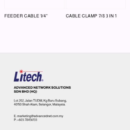
FEEDER CABLE 1/4"
CABLE CLAMP 7/8 3 IN 1