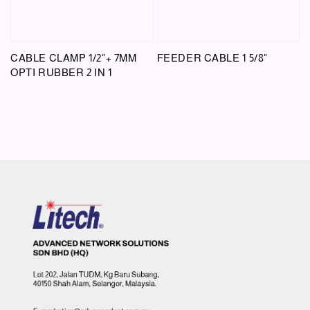
CABLE CLAMP 1/2"+ 7MM
FEEDER CABLE 1 5/8"
OPTI RUBBER 2 IN 1