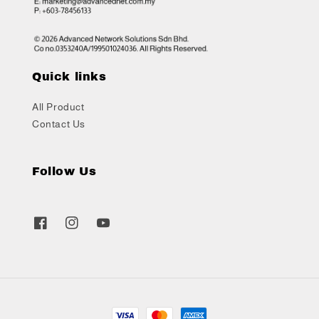
Quick links
All Product
Contact Us
Follow Us