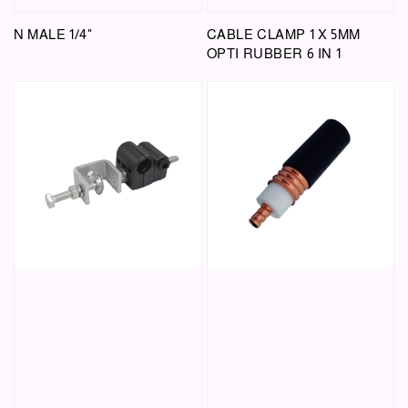
N MALE 1/4"
CABLE CLAMP 1 X 5MM
OPTI RUBBER 6 IN 1