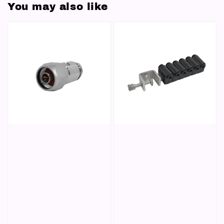
You may also like