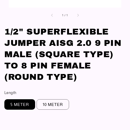
1
/
1
1/2" SUPERFLEXIBLE
JUMPER AISG 2.0 9 PIN
MALE (SQUARE TYPE)
TO 8 PIN FEMALE
(ROUND TYPE)
Length
5 METER
10 METER