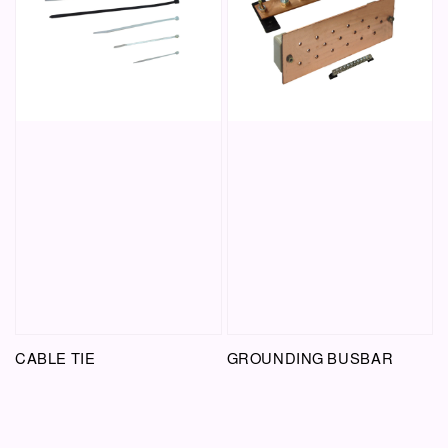
CABLE TIE
GROUNDING BUSBAR