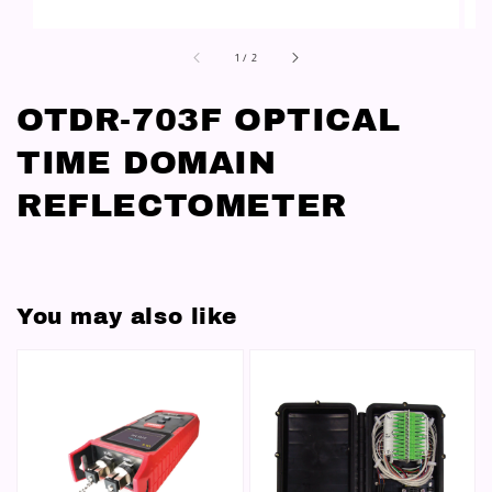
1
/
2
OTDR-703F OPTICAL
TIME DOMAIN
REFLECTOMETER
You may also like