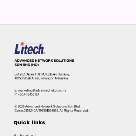
Quick links
All Product