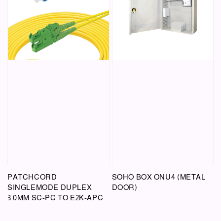
PATCHCORD
SOHO BOX ONU4 (METAL
SINGLEMODE DUPLEX
DOOR)
3.0MM SC-PC TO E2K-APC