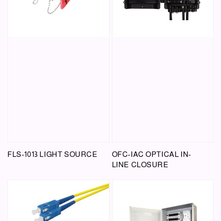
FLS-1013 LIGHT SOURCE
OFC-IAC OPTICAL IN-
LINE CLOSURE